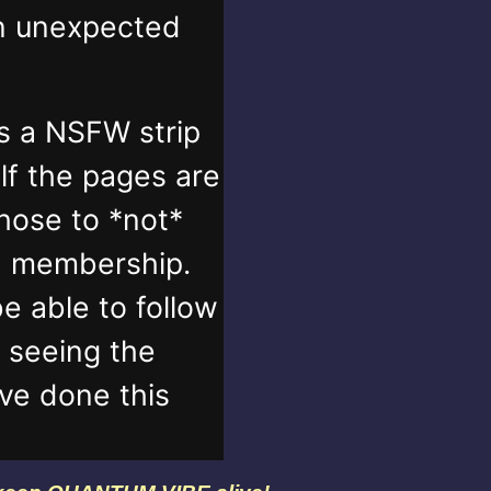
in unexpected
s a NSFW strip
lf the pages are
those to *not*
n membership.
e able to follow
t seeing the
've done this