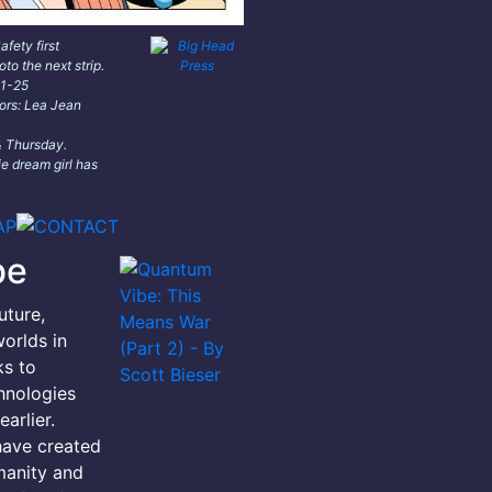
fety first
oto the next strip.
11-25
lors: Lea Jean
 Thursday.
e dream girl has
be
uture,
orlds in
ks to
hnologies
arlier.
have created
manity and