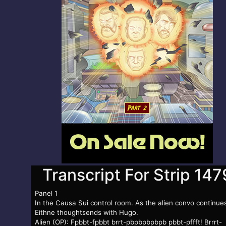
Transcript For Strip 147
Panel 1
In the Causa Sui control room. As the alien convo continue
Eithne thoughtsends with Hugo.
Alien (OP): Fpbbt-fpbbt brrt-pbpbpbpbpb pbbt-pffft! Brrrt-