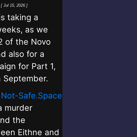
k
[ Jul 15, 2026 ]
 taking a
weeks, as we
2 of the Novo
d also for a
ign for Part 1,
in September.
,
Not-Safe.Space
 a murder
and the
ween Eithne and