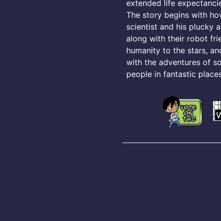
extended life expectancie
The story begins with h
scientist and his plucky a
along with their robot fr
humanity to the stars, an
with the adventures of s
people in fantastic places