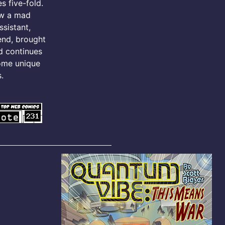
s five-fold.
ow a mad
ssistant,
iend, brought
d continues
ome unique
.