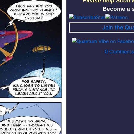
Please help Scott
Become a s
Join the Qu
0 Comments 