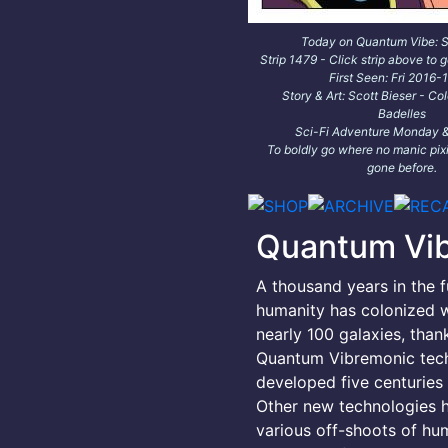
Today on Quantum Vibe: Sa
Strip 1479 - Click strip above to g
First Seen: Fri 2016-
Story & Art: Scott Bieser - Co
Badelles
Sci-Fi Adventure Monday &
To boldly go where no manic pixi
gone before.
Quantum Vi
A thousand years in the f
humanity has colonized w
nearly 100 galaxies, than
Quantum Vibremonic tec
developed five centuries e
Other new technologies 
various off-shoots of hu