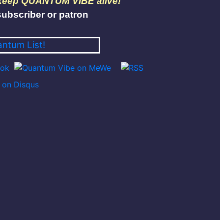
 keep QUANTUM VIBE alive!
ubscriber or patron
antum List!
on Disqus