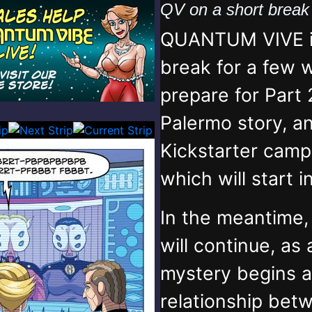
QV on a short brea
QUANTUM VIVE is
break for a few 
prepare for Part 
Palermo story, an
Kickstarter campa
which will start 
In the meantime
will continue, as
mystery begins 
relationship bet