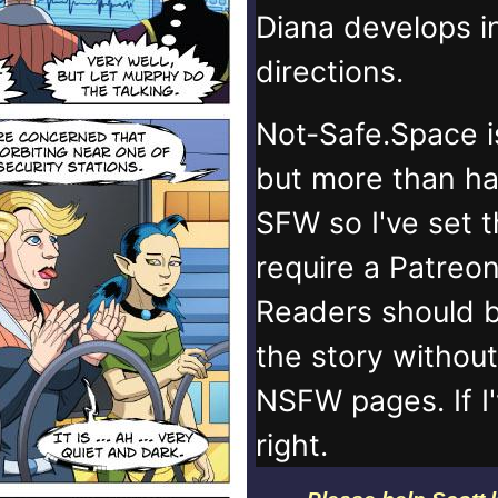
Diana develops 
directions.
Not-Safe.Space i
but more than ha
SFW so I've set 
require a Patreo
Readers should b
the story withou
NSFW pages. If I
right.