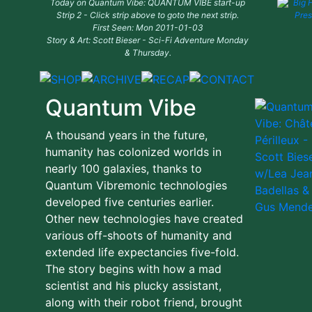
Today on Quantum Vibe: QUANTUM VIBE start-up
Strip 2 - Click strip above to goto the next strip.
First Seen: Mon 2011-01-03
Story & Art: Scott Bieser - Sci-Fi Adventure Monday
& Thursday.
Quantum Vibe
A thousand years in the future,
humanity has colonized worlds in
nearly 100 galaxies, thanks to
Quantum Vibremonic technologies
developed five centuries earlier.
Other new technologies have created
various off-shoots of humanity and
extended life expectancies five-fold.
The story begins with how a mad
scientist and his plucky assistant,
along with their robot friend, brought