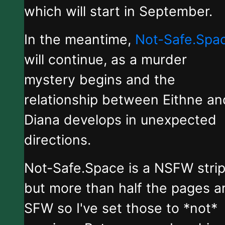
which will start in September.
In the meantime,
Not-Safe.Spa
will continue, as a murder
mystery begins and the
relationship between Eithne an
Diana develops in unexpected
directions.
Not-Safe.Space is a NSFW stri
but more than half the pages a
SFW so I've set those to *not*