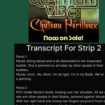
Transcript For Strip 2
Panel 1
Nicole sitting dazed and a bit disheveled in her expanded
bubble. She is jammed on all sides by other people in their
bubbles.
Nicole: Urnn.. No, Mom, I'm all right, I'm in my Bubb. We've
a jammup.
Panel 2
POV inside Nicole's Bubb, looking over her shoulder. All we
see are other people in their Bubbs, jammed against Nicole
With her right hand she moves her fingers around in front o