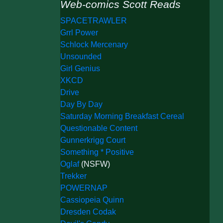
Web-comics Scott Reads
SPACETRAWLER
Grrl Power
Schlock Mercenary
Unsounded
Girl Genius
XKCD
Drive
Day By Day
Saturday Morning Breakfast Cereal
Questionable Content
Gunnerkrigg Court
Something * Positive
Oglaf
(NSFW)
Trekker
POWERNAP
Cassiopeia Quinn
Dresden Codak