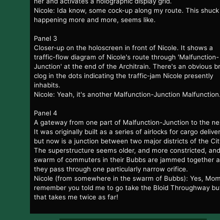
her and activates a holographic display grid.
Nicole: Ida know, some cock-up along my route. This shuck 
happening more and more, seems like.
Panel 3
Closer-up on the holoscreen in front of Nicole. It shows a
traffic-flow diagram of Nicole's route through 'Malfunction-
Junction' at the end of the Architrain. There's an obvious b
clog in the dots indicating the traffic-jam Nicole presently
inhabits.
Nicole: Yeah, it's another Malfunction-Junction Malfunction
Panel 4
A gateway from one part of Malfunction-Junction to the ne
It was originally built as a series of airlocks for cargo delive
but now is a junction between two major districts of the Cit
The superstructure seems older, and more constricted, and
swarm of commuters in their Bubbs are jammed together 
they pass through one particularly narrow orifice.
Nicole (from somewhere in the swarm of Bubbs): Yes, Mom
remember you told me to go take the Bloid Throughway bu
that takes me twice as far!