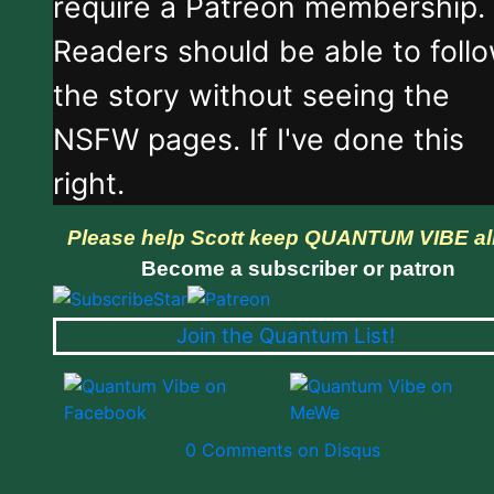
require a Patreon membership.
Readers should be able to foll
the story without seeing the
NSFW pages. If I've done this
right.
Please help Scott keep QUANTUM VIBE al
Become a subscriber or patron
Join the Quantum List!
0 Comments on Disqus