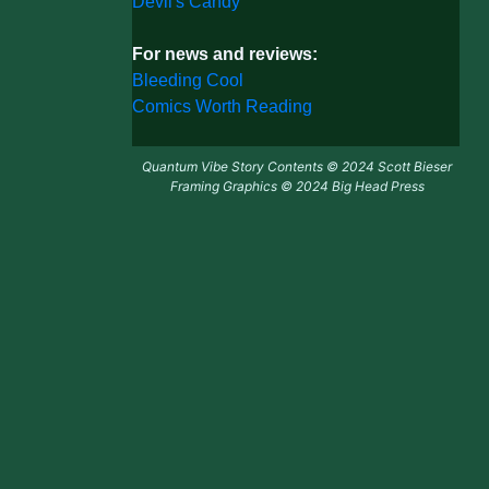
Devil's Candy
For news and reviews:
Bleeding Cool
Comics Worth Reading
Quantum Vibe Story Contents © 2024 Scott Bieser
Framing Graphics © 2024 Big Head Press