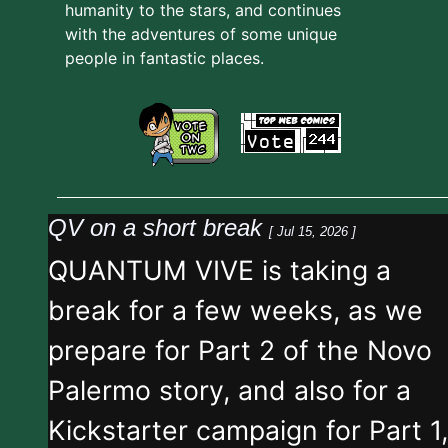
humanity to the stars, and continues
with the adventures of some unique
people in fantastic places.
QV on a short break
[ Jul 15, 2026 ]
QUANTUM VIVE is taking a
break for a few weeks, as we
prepare for Part 2 of the Novo
Palermo story, and also for a
Kickstarter campaign for Part 1,