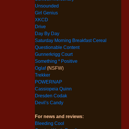
Unsounded
Girl Genius
XKCD
Drive
Day By Day
Saturday Morning Breakfast Cereal
Questionable Content
Gunnerkrigg Court
Something * Positive
Oglaf
(NSFW)
Trekker
POWERNAP
Cassiopeia Quinn
Dresden Codak
Devil's Candy
For news and reviews:
Bleeding Cool