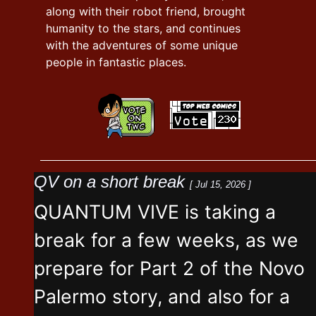
along with their robot friend, brought
humanity to the stars, and continues
with the adventures of some unique
people in fantastic places.
QV on a short break
[ Jul 15, 2026 ]
QUANTUM VIVE is taking a
break for a few weeks, as we
prepare for Part 2 of the Novo
Palermo story, and also for a