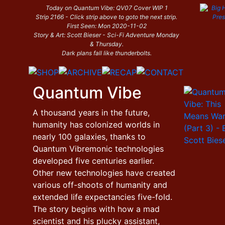
Today on Quantum Vibe: QV07 Cover WIP 1
Strip 2166 - Click strip above to goto the next strip.
First Seen: Mon 2020-11-02
Story & Art: Scott Bieser - Sci-Fi Adventure Monday
& Thursday.
Dark plans fall like thunderbolts.
Quantum Vibe
A thousand years in the future,
humanity has colonized worlds in
nearly 100 galaxies, thanks to
Quantum Vibremonic technologies
developed five centuries earlier.
Other new technologies have created
various off-shoots of humanity and
extended life expectancies five-fold.
The story begins with how a mad
scientist and his plucky assistant,