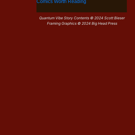
Comics Worth Reading
Quantum Vibe Story Contents © 2024 Scott Bieser
Framing Graphics © 2024 Big Head Press