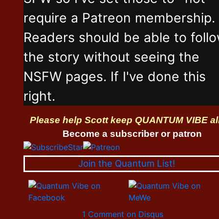
require a Patreon membership.
Readers should be able to foll
the story without seeing the
NSFW pages. If I've done this
right.
Please help Scott keep QUANTUM VIBE al
Become a subscriber or patron
Join the Quantum List!
1 Comment on Disqus