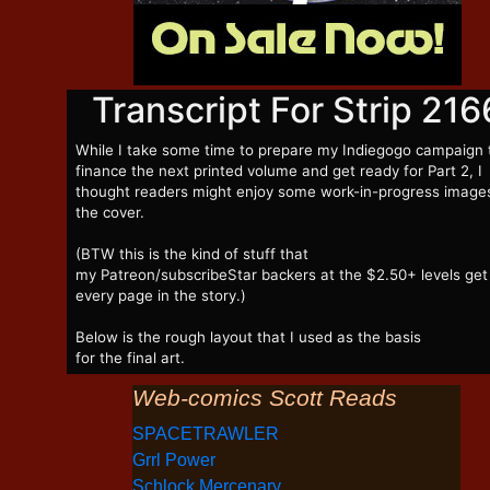
Transcript For Strip 216
While I take some time to prepare my Indiegogo campaign 
finance the next printed volume and get ready for Part 2, I
thought readers might enjoy some work-in-progress image
the cover.
(BTW this is the kind of stuff that
my Patreon/subscribeStar backers at the $2.50+ levels get
every page in the story.)
Below is the rough layout that I used as the basis
for the final art.
Web-comics Scott Reads
SPACETRAWLER
Grrl Power
Schlock Mercenary