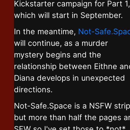
Kickstarter campaign for Part 1,
which will start in September.
In the meantime,
Not-Safe.Spa
will continue, as a murder
mystery begins and the
relationship between Eithne an
Diana develops in unexpected
directions.
Not-Safe.Space is a NSFW stri
but more than half the pages a
SFW so I've set those to *not*