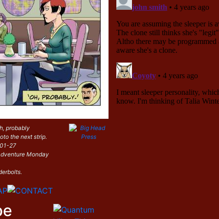
h, probably
oto the next strip.
-01-27
i Adventure Monday
derbolts.
be