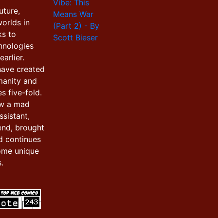
uture,
orlds in
ks to
hnologies
arlier.
have created
manity and
s five-fold.
ow a mad
ssistant,
iend, brought
d continues
ome unique
.