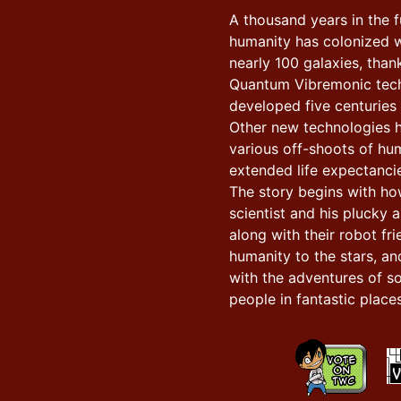
A thousand years in the f
humanity has colonized w
nearly 100 galaxies, than
Quantum Vibremonic tec
developed five centuries e
Other new technologies 
various off-shoots of hu
extended life expectancie
The story begins with h
scientist and his plucky a
along with their robot fr
humanity to the stars, an
with the adventures of s
people in fantastic places