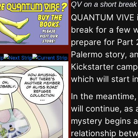
QV on a short brea
QUANTUM VIVE is
break for a few 
prepare for Part 
Palermo story, an
Kickstarter campa
which will start 
In the meantime
will continue, as
mystery begins 
relationship bet