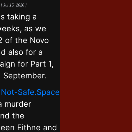
k
[ Jul 15, 2026 ]
 taking a
weeks, as we
2 of the Novo
d also for a
ign for Part 1,
in September.
,
Not-Safe.Space
 a murder
and the
ween Eithne and