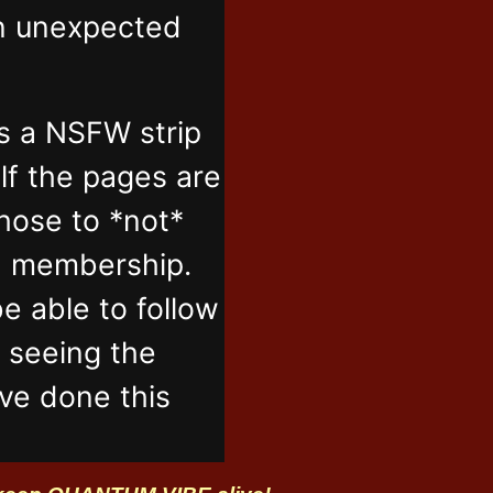
in unexpected
s a NSFW strip
lf the pages are
those to *not*
n membership.
e able to follow
t seeing the
've done this