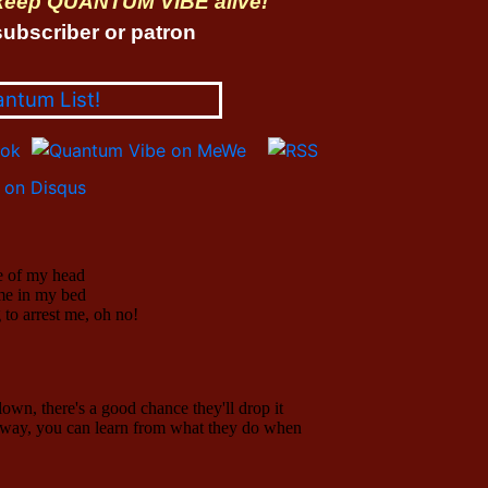
 keep QUANTUM VIBE alive!
ubscriber or patron
antum List!
on Disqus