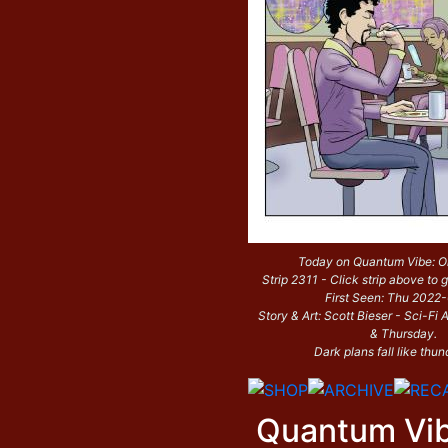
Today on Quantum Vibe: O
Strip 2311 - Click strip above to g
First Seen: Thu 2022
Story & Art: Scott Bieser - Sci-F
& Thursday.
Dark plans fall like thun
Quantum Vi