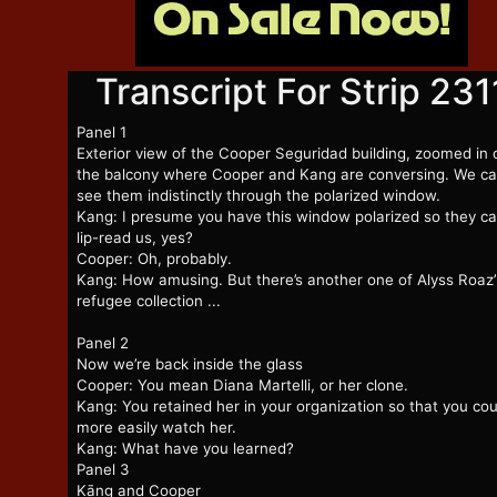
Transcript For Strip 231
Panel 1
Exterior view of the Cooper Seguridad building, zoomed in 
the balcony where Cooper and Kang are conversing. We c
see them indistinctly through the polarized window.
Kang: I presume you have this window polarized so they ca
lip-read us, yes?
Cooper: Oh, probably.
Kang: How amusing. But there’s another one of Alyss Roaz’
refugee collection ...
Panel 2
Now we’re back inside the glass
Cooper: You mean Diana Martelli, or her clone.
Kang: You retained her in your organization so that you cou
more easily watch her.
Kang: What have you learned?
Panel 3
Kāng and Cooper