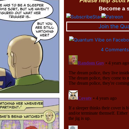
Please help Scott
Become a s
Join the Qu
4 Comments 