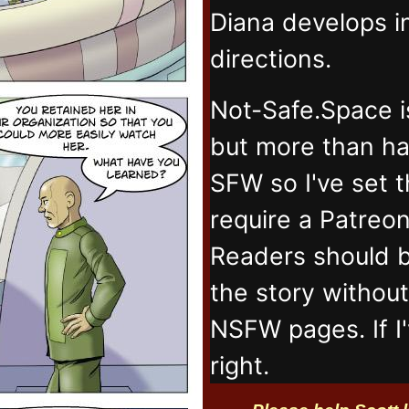
Diana develops 
directions.
Not-Safe.Space i
but more than ha
SFW so I've set 
require a Patreo
Readers should b
the story withou
NSFW pages. If I
right.