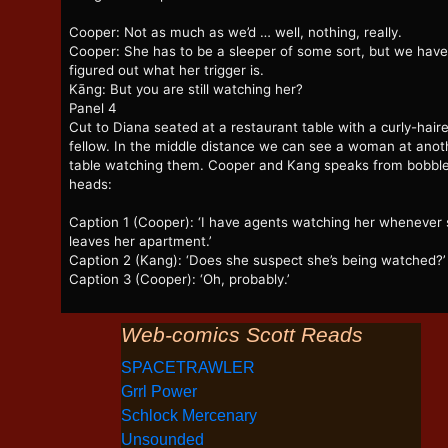
Cooper: Not as much as we’d … well, nothing, really.
Cooper: She has to be a sleeper of some sort, but we have
figured out what her trigger is.
Kāng: But you are still watching her?
Panel 4
Cut to Diana seated at a restaurant table with a curly-hair
fellow. In the middle distance we can see a woman at anot
table watching them. Cooper and Kang speaks from bobbl
heads:
Caption 1 (Cooper): ‘I have agents watching her whenever
leaves her apartment.’
Caption 2 (Kang): ‘Does she suspect she’s being watched?’
Caption 3 (Cooper): ‘Oh, probably.’
Web-comics Scott Reads
SPACETRAWLER
Grrl Power
Schlock Mercenary
Unsounded