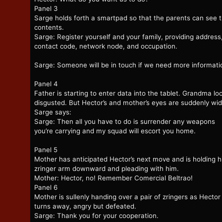
Panel 3
Sarge holds forth a smartpad so that the parents can see 
contents.
Sarge: Register yourself and your family, providing address
contact code, network node, and occupation.
Sarge: Someone will be in touch if we need more informati
Panel 4
Father is starting to enter data into the tablet. Grandma lo
disgusted. But Hector’s and mother’s eyes are suddenly wi
Sarge says:
Sarge: Then all you have to do is surrender any weapons
you’re carrying and my squad will escort you home.
Panel 5
Mother has anticipated Hector’s next move and is holding h
zringer arm downward and pleading with him.
Mother: Hector, no! Remember Comercial Beltrao!
Panel 6
Mother is sullenly handing over a pair of zringers as Hector
turns away, angry but defeated.
Sarge: Thank you for your cooperation.