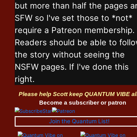
but more than half the pages a
SFW so I've set those to *not*
require a Patreon membership.
Readers should be able to foll
the story without seeing the
NSFW pages. If I've done this
right.
Please help Scott keep QUANTUM VIBE al
Become a subscriber or patron
Join the Quantum List!