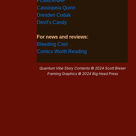
POWERNAP
Cassiopeia Quinn
Dresden Codak
Devil's Candy
For news and reviews:
Bleeding Cool
Comics Worth Reading
Quantum Vibe Story Contents © 2024 Scott Bieser
Framing Graphics © 2024 Big Head Press