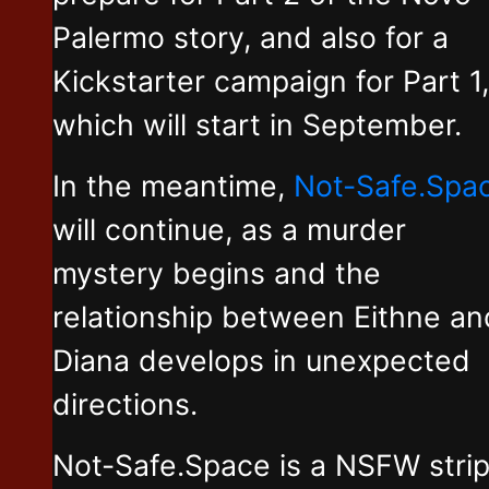
Palermo story, and also for a
Kickstarter campaign for Part 1,
which will start in September.
In the meantime,
Not-Safe.Spa
will continue, as a murder
mystery begins and the
relationship between Eithne an
Diana develops in unexpected
directions.
Not-Safe.Space is a NSFW stri