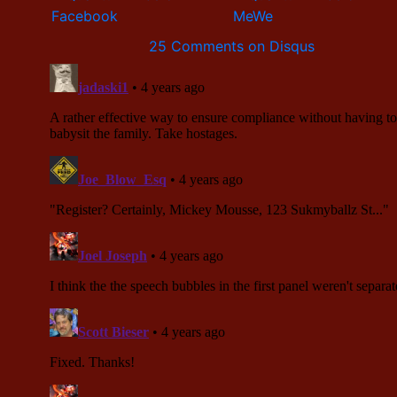
25 Comments on Disqus