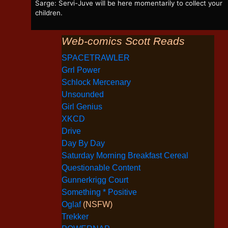
Sarge: Servi-Juve will be here momentarily to collect your
children.
Web-comics Scott Reads
SPACETRAWLER
Grrl Power
Schlock Mercenary
Unsounded
Girl Genius
XKCD
Drive
Day By Day
Saturday Morning Breakfast Cereal
Questionable Content
Gunnerkrigg Court
Something * Positive
Oglaf
(NSFW)
Trekker