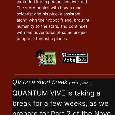
extended life expectancies five-fold.
The story begins with how a mad
scientist and his plucky assistant,
along with their robot friend, brought
humanity to the stars, and continues
with the adventures of some unique
people in fantastic places.
QV on a short break
[ Jul 15, 2026 ]
QUANTUM VIVE is taking a
break for a few weeks, as we
prepare for Part 2 of the Novo