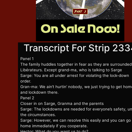
Transcript For Strip 23
Panel 1
The family huddles together in fear as they are surrounded
Libérateurs. Except grand-ma, who is talking to Sarge
Sarge: You are all under arrest for violating the lock-down
order.
Gran-ma: We ain’t hurtin’ nobody, we just trying to get hom
and lockdown there.
Panel 2
Closer in on Sarge, Granma and the parents
Sarge: The lockdowns are needed for everyone’s safety, u
the circumstances.
Sarge: However, we can resolve this easily and you can go
home immediately if you cooperate.
Hector: What do you want us to do?