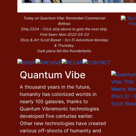
Today on Quantum Vibe: Remember Commercial
Beltrao
Strip 2334 - Click strip above to goto the next strip.
First Seen: Mon 2022-05-02
Story & Art: Scott Bieser - Sci-Fi Adventure Monday
& Thursday.
Dark plans fall like thunderbolts.
Quantum Vibe
A thousand years in the future,
humanity has colonized worlds in
nearly 100 galaxies, thanks to
Quantum Vibremonic technologies
developed five centuries earlier.
Other new technologies have created
various off-shoots of humanity and