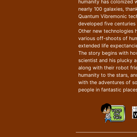
humanity has colonized w
nearly 100 galaxies, than
Quantum Vibremonic tec
developed five centuries e
Other new technologies 
various off-shoots of hu
extended life expectancie
The story begins with h
scientist and his plucky a
along with their robot fr
humanity to the stars, an
with the adventures of s
people in fantastic places