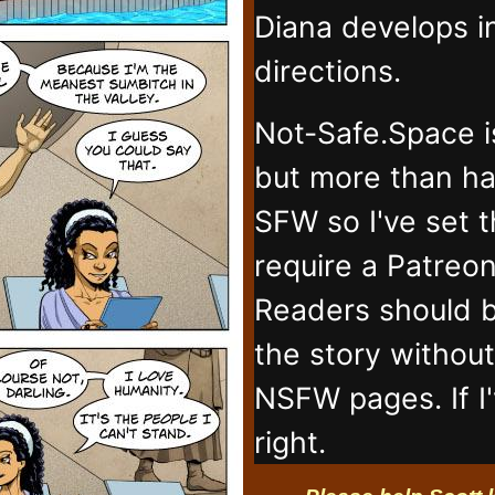
Diana develops 
directions.
Not-Safe.Space i
but more than ha
SFW so I've set 
require a Patreo
Readers should b
the story withou
NSFW pages. If I
right.