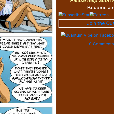
Please help Scott
Become a s
Join the Qu
0 Comments 