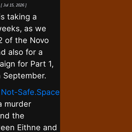
k
[ Jul 15, 2026 ]
 taking a
weeks, as we
2 of the Novo
d also for a
ign for Part 1,
in September.
,
Not-Safe.Space
 a murder
and the
ween Eithne and