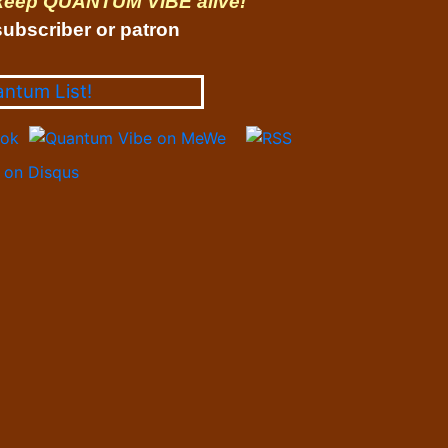
 keep QUANTUM VIBE alive!
ubscriber or patron
antum List!
on Disqus