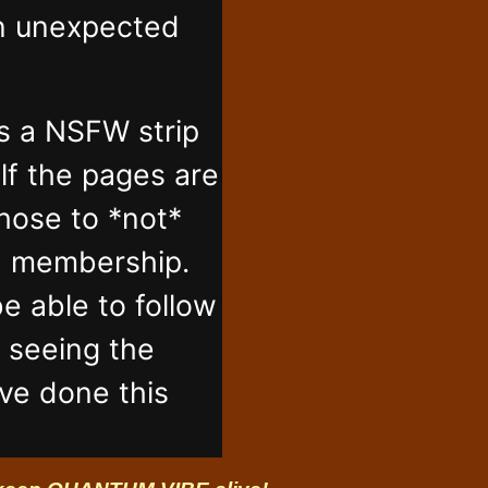
in unexpected
s a NSFW strip
lf the pages are
those to *not*
n membership.
e able to follow
t seeing the
've done this