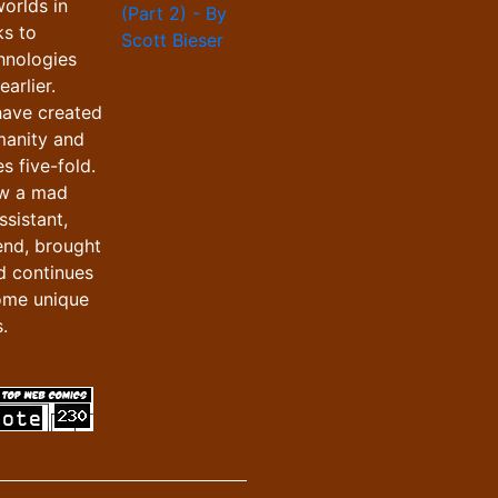
orlds in
ks to
hnologies
arlier.
have created
manity and
s five-fold.
ow a mad
ssistant,
iend, brought
d continues
ome unique
.