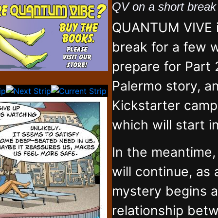
QV on a short brea
QUANTUM VIVE is
break for a few 
prepare for Part 
Palermo story, an
Kickstarter campa
which will start 
In the meantime
will continue, as
mystery begins 
relationship bet