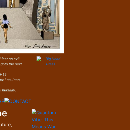
 fear no evil
 goto the next
5-15
ors: Lea Jean
 Thursday.
be
uture,