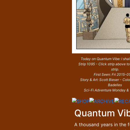
Today on Quantum Vibe: I shall
Strip 1095 - Click strip above to
strip.
First Seen: Fri 2015-0
Story & Art: Scott Bieser - Col
Badelles
Sci-Fi Adventure Monday &
Quantum Vi
A thousand years in the f