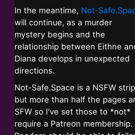
In the meantime,
Not-Safe.Spa
will continue, as a murder
mystery begins and the
relationship between Eithne an
Diana develops in unexpected
directions.
Not-Safe.Space is a NSFW stri
but more than half the pages a
SFW so I've set those to *not*
require a Patreon membership.