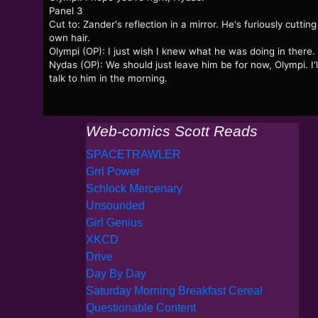
Panel 3
Cut to: Zander's reflection in a mirror. He's furiously cutting
own hair.
Olympi (OP): I just wish I knew what he was doing in there.
Nydas (OP): We should just leave him be for now, Olympi. I'l
talk to him in the morning.
Web-comics Scott Reads
SPACETRAWLER
Grrl Power
Schlock Mercenary
Unsounded
Girl Genius
XKCD
Drive
Day By Day
Saturday Morning Breakfast Cereal
Questionable Content