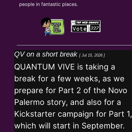
people in fantastic places.
QV on a short break
[ Jul 15, 2026 ]
QUANTUM VIVE is taking a
break for a few weeks, as we
prepare for Part 2 of the Novo
Palermo story, and also for a
Kickstarter campaign for Part 1,
which will start in September.