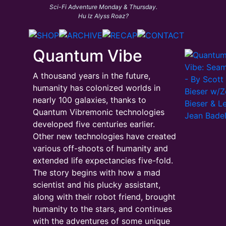
Sci-Fi Adventure Monday & Thursday.
Hu Iz Alyss Roaz?
Quantum Vibe
A thousand years in the future,
humanity has colonized worlds in
nearly 100 galaxies, thanks to
Quantum Vibremonic technologies
developed five centuries earlier.
Other new technologies have created
various off-shoots of humanity and
extended life expectancies five-fold.
The story begins with how a mad
scientist and his plucky assistant,
along with their robot friend, brought
humanity to the stars, and continues
with the adventures of some unique