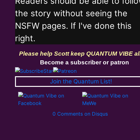
Readers should be able to foll
the story without seeing the
NSFW pages. If I've done this
right.
Please help Scott keep QUANTUM VIBE al
Become a subscriber or patron
Join the Quantum List!
0 Comments on Disqus