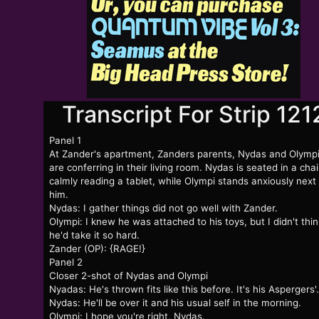
Transcript For Strip 121
Panel 1
At Zander's apartment, Zanders parents, Nydas and Olympi
are conferring in their living room. Nydas is seated in a chai
calmly reading a tablet, while Olympi stands anxiously next
him.
Nydas: I gather things did not go well with Zander.
Olympi: I knew he was attached to his toys, but I didn't thin
he'd take it so hard.
Zander (OP): {RAGE!}
Panel 2
Closer 2-shot of Nydas and Olympi
Nyadas: He's thrown fits like this before. It's his Aspergers'.
Nydas: He'll be over it and his usual self in the morning.
Olympi: I hope you're right, Nydas.