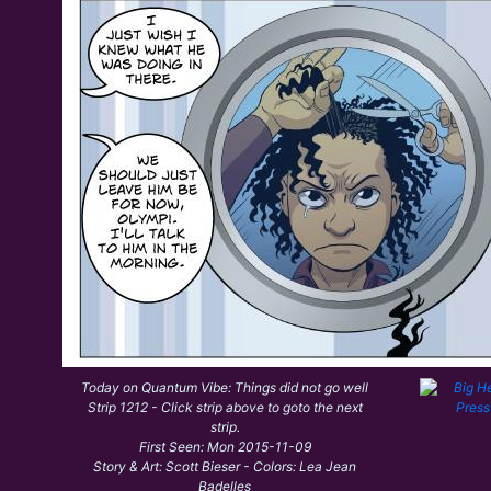
Today on Quantum Vibe: Things did not go well
Strip 1212 - Click strip above to goto the next
strip.
First Seen: Mon 2015-11-09
Story & Art: Scott Bieser - Colors: Lea Jean
Badelles