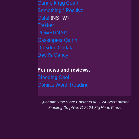
Gunnerkrigg Court
Something * Positive
Oglaf
(NSFW)
Trekker
POWERNAP
Cassiopeia Quinn
Dresden Codak
Devil's Candy
For news and reviews:
Bleeding Cool
Comics Worth Reading
Quantum Vibe Story Contents © 2024 Scott Bieser
Framing Graphics © 2024 Big Head Press