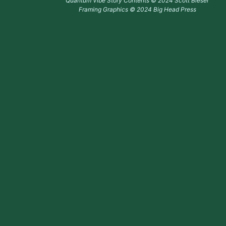
Quantum Vibe Story Contents © 2024 Scott Bieser
Framing Graphics © 2024 Big Head Press