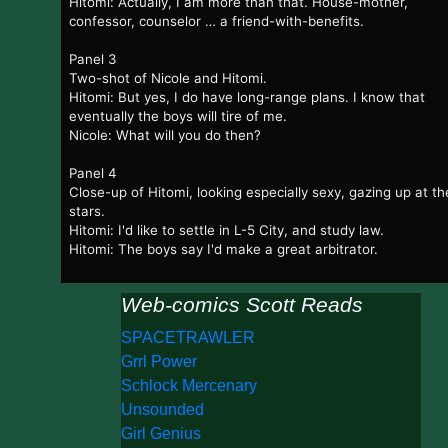
Hitomi: Actually, I am more than that. House-mother,
confessor, counselor … a friend-with-benefits.
Panel 3
Two-shot of Nicole and Hitomi.
Hitomi: But yes, I do have long-range plans. I know that
eventually the boys will tire of me.
Nicole: What will you do then?
Panel 4
Close-up of Hitomi, looking especially sexy, gazing up at th
stars.
Hitomi: I'd like to settle in L-5 City, and study law.
Hitomi: The boys say I'd make a great arbitrator.
Web-comics Scott Reads
SPACETRAWLER
Grrl Power
Schlock Mercenary
Unsounded
Girl Genius