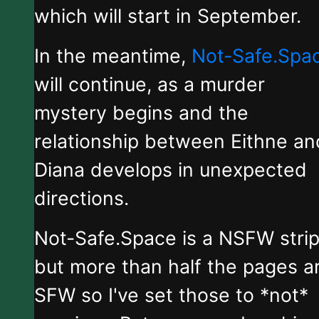
which will start in September.
In the meantime,
Not-Safe.Spa
will continue, as a murder
mystery begins and the
relationship between Eithne an
Diana develops in unexpected
directions.
Not-Safe.Space is a NSFW stri
but more than half the pages a
SFW so I've set those to *not*