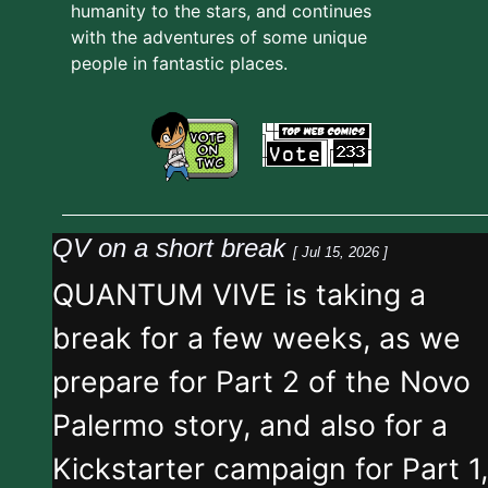
humanity to the stars, and continues
with the adventures of some unique
people in fantastic places.
QV on a short break
[ Jul 15, 2026 ]
QUANTUM VIVE is taking a
break for a few weeks, as we
prepare for Part 2 of the Novo
Palermo story, and also for a
Kickstarter campaign for Part 1,