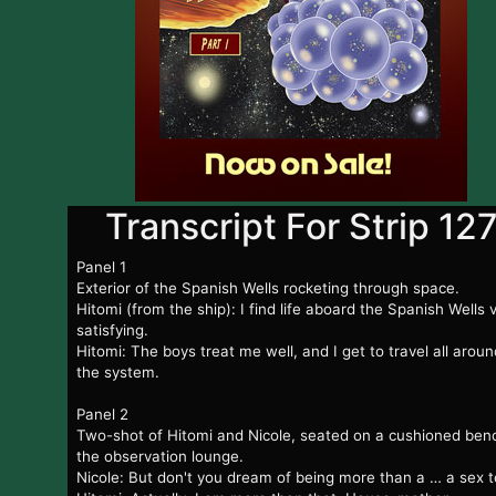
Transcript For Strip 12
Panel 1
Exterior of the Spanish Wells rocketing through space.
Hitomi (from the ship): I find life aboard the Spanish Wells 
satisfying.
Hitomi: The boys treat me well, and I get to travel all aroun
the system.
Panel 2
Two-shot of Hitomi and Nicole, seated on a cushioned benc
the observation lounge.
Nicole: But don't you dream of being more than a … a sex 