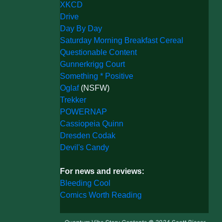
XKCD
Drive
Day By Day
Saturday Morning Breakfast Cereal
Questionable Content
Gunnerkrigg Court
Something * Positive
Oglaf
(NSFW)
Trekker
POWERNAP
Cassiopeia Quinn
Dresden Codak
Devil's Candy
For news and reviews:
Bleeding Cool
Comics Worth Reading