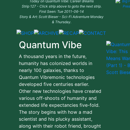
Today on Quantum Vibe: Career dreams
Strip 127 - Click strip above to goto the next strip.
First Seen: Tue 2011-06-14
Story & Art: Scott Bieser - Sci-Fi Adventure Monday
& Thursday.
Quantum Vibe
A thousand years in the future,
humanity has colonized worlds in
nearly 100 galaxies, thanks to
Quantum Vibremonic technologies
developed five centuries earlier.
Other new technologies have created
various off-shoots of humanity and
extended life expectancies five-fold.
The story begins with how a mad
scientist and his plucky assistant,
along with their robot friend, brought