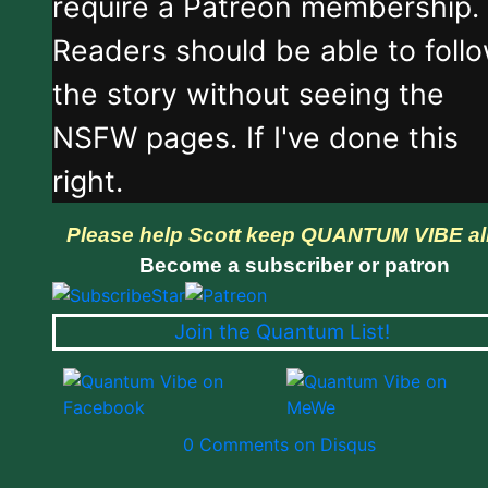
require a Patreon membership.
Readers should be able to foll
the story without seeing the
NSFW pages. If I've done this
right.
Please help Scott keep QUANTUM VIBE al
Become a subscriber or patron
Join the Quantum List!
0 Comments on Disqus