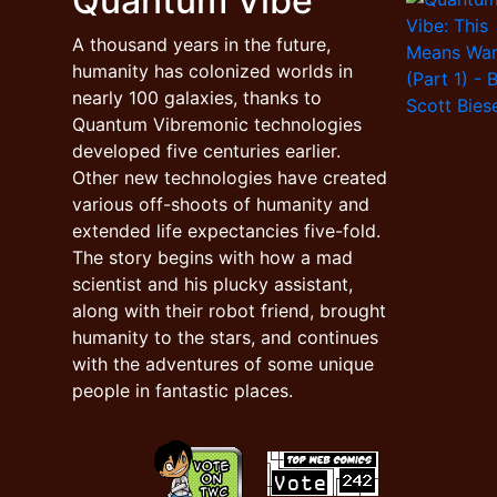
Quantum Vibe
A thousand years in the future,
humanity has colonized worlds in
nearly 100 galaxies, thanks to
Quantum Vibremonic technologies
developed five centuries earlier.
Other new technologies have created
various off-shoots of humanity and
extended life expectancies five-fold.
The story begins with how a mad
scientist and his plucky assistant,
along with their robot friend, brought
humanity to the stars, and continues
with the adventures of some unique
people in fantastic places.