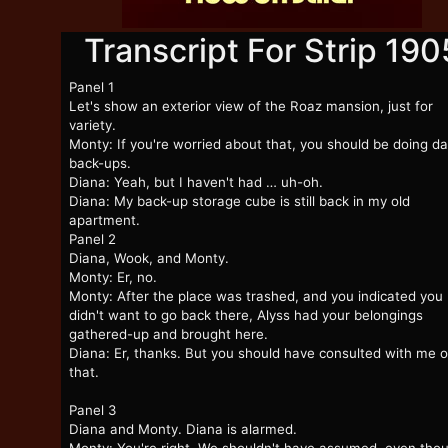
Transcript For Strip 190
Panel 1
Let's show an exterior view of the Roaz mansion, just for
variety.
Monty: If you're worried about that, you should be doing da
back-ups.
Diana: Yeah, but I haven't had … uh-oh.
Diana: My back-up storage cube is still back in my old
apartment.
Panel 2
Diana, Wook, and Monty.
Monty: Er, no.
Monty: After the place was trashed, and you indicated you
didn't want to go back there, Alyss had your belongings
gathered-up and brought here.
Diana: Er, thanks. But you should have consulted with me 
that.
Panel 3
Diana and Monty. Diana is alarmed.