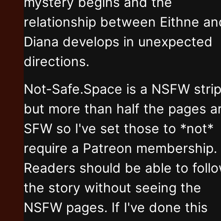
mystery begins and the
relationship between Eithne an
Diana develops in unexpected
directions.
Not-Safe.Space is a NSFW stri
but more than half the pages a
SFW so I've set those to *not*
require a Patreon membership.
Readers should be able to foll
the story without seeing the
NSFW pages. If I've done this