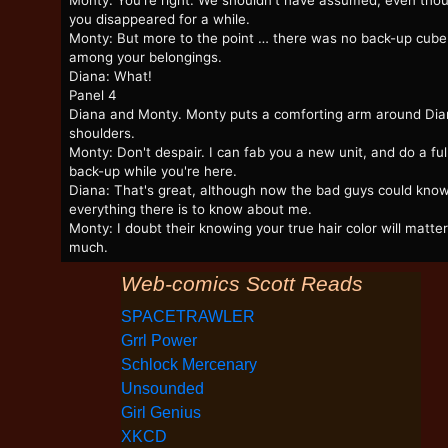
Monty: You're right. We shouldn't have assumed, even tho
you disappeared for a while.
Monty: But more to the point … there was no back-up cube
among your belongings.
Diana: What!
Panel 4
Diana and Monty. Monty puts a comforting arm around Dia
shoulders.
Monty: Don't despair. I can fab you a new unit, and do a ful
back-up while you're here.
Diana: That's great, although now the bad guys could kno
everything there is to know about me.
Monty: I doubt their knowing your true hair color will matter
much.
Web-comics Scott Reads
SPACETRAWLER
Grrl Power
Schlock Mercenary
Unsounded
Girl Genius
XKCD