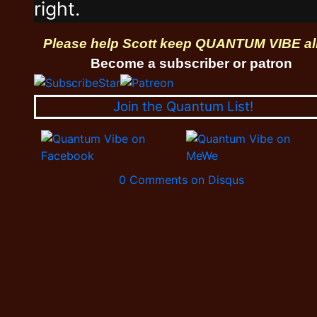
right.
Please help Scott keep QUANTUM VIBE al
Become a subscriber or patron
Join the Quantum List!
0 Comments on Disqus