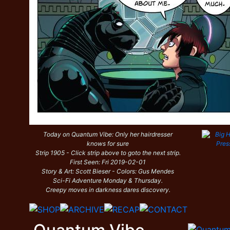
Today on Quantum Vibe: Only her hairdresser
knows for sure
Strip 1905 - Click strip above to goto the next strip.
First Seen: Fri 2019-02-01
Story & Art: Scott Bieser - Colors: Gus Mendes
Sci-Fi Adventure Monday & Thursday.
Creepy moves in darkness dares discovery.