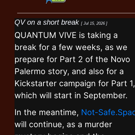
QV on a short break
[ Jul 15, 2026 ]
QUANTUM VIVE is taking a
break for a few weeks, as we
prepare for Part 2 of the Novo
Palermo story, and also for a
Kickstarter campaign for Part 1,
which will start in September.
In the meantime,
Not-Safe.Spa
will continue, as a murder