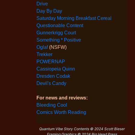
Drive
Day By Day
Saturday Morning Breakfast Cereal
Questionable Content
Gunnerkrigg Court
Something * Positive
Oglaf
(NSFW)
Trekker
POWERNAP
Cassiopeia Quinn
Dresden Codak
Devil's Candy
For news and reviews:
Bleeding Cool
Comics Worth Reading
Quantum Vibe Story Contents © 2024 Scott Bieser
Framing Graphics © 2024 Big Head Press