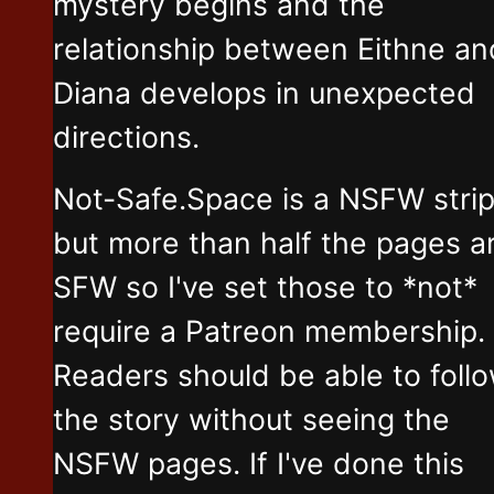
mystery begins and the
relationship between Eithne an
Diana develops in unexpected
directions.
Not-Safe.Space is a NSFW stri
but more than half the pages a
SFW so I've set those to *not*
require a Patreon membership.
Readers should be able to foll
the story without seeing the
NSFW pages. If I've done this