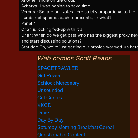
Another angle on the group
Acharya: I was hoping to save time.
Verdura: So, are our votes here strictly proportional to the
number of spheres each represents, or what?
Panel 4
Chan is looking fed-up with it all.
Chan: When do we get past who has the biggest proxy her
and start discussing solutions?
Stauder: Oh, we're just getting our proxies warmed-up her
Web-comics Scott Reads
SPACETRAWLER
Grrl Power
Schlock Mercenary
Unsounded
Girl Genius
XKCD
Drive
Day By Day
Saturday Morning Breakfast Cereal
Questionable Content