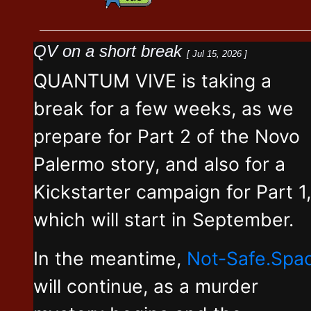
QV on a short break
[ Jul 15, 2026 ]
QUANTUM VIVE is taking a
break for a few weeks, as we
prepare for Part 2 of the Novo
Palermo story, and also for a
Kickstarter campaign for Part 1,
which will start in September.
In the meantime,
Not-Safe.Spa
will continue, as a murder