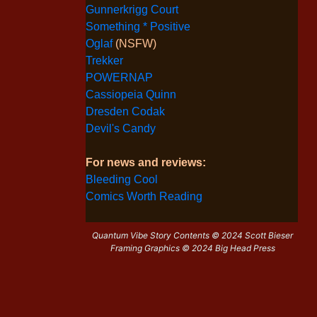
Gunnerkrigg Court
Something * Positive
Oglaf
(NSFW)
Trekker
POWERNAP
Cassiopeia Quinn
Dresden Codak
Devil's Candy
For news and reviews:
Bleeding Cool
Comics Worth Reading
Quantum Vibe Story Contents © 2024 Scott Bieser
Framing Graphics © 2024 Big Head Press