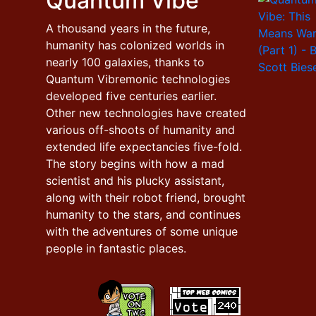
Quantum Vibe
A thousand years in the future,
humanity has colonized worlds in
nearly 100 galaxies, thanks to
Quantum Vibremonic technologies
developed five centuries earlier.
Other new technologies have created
various off-shoots of humanity and
extended life expectancies five-fold.
The story begins with how a mad
scientist and his plucky assistant,
along with their robot friend, brought
humanity to the stars, and continues
with the adventures of some unique
people in fantastic places.