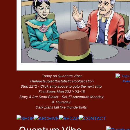
Today on Quantum Vibe:
Theleastsubjecttostatisticalobfuscation
Strip 2212 - Click strip above to goto the next strip.
First Seen: Mon 2021-03-15
Story & Art: Scott Bieser - Sci-Fi Adventure Monday
& Thursday.
Dark plans fall like thunderbolts.