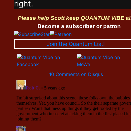
right.
Please help Scott keep QUANTUM VIBE al
Become a subscriber or patron
Join the Quantum List!
10 Comments on Disqus