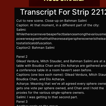
Transcript For Strip 221
Cut to new scene. Close-up on Bahman Salimi
Caption: At that moment, in a different part of the city:
Salimi:
Whiletherecanneverbeaperfectbalanceamongthevariousme
powerweagreethatthattheoneseatpersphereowneristheleas
tostatisticalobfuscation.
Caption2: Bahman Salimi
Panel 2
Gilead Verdura, Mitch Stauder, and Bahman Salimi are at a
table with Boudica Chan and Dio Acharya are gathered ar
a conference table in a room haven't seen before.
Captions (one box each name): Gilead Verdura, Mitch Stau
Boudica Chan, and Dio Acharya.
Acharya: Meaning that we've all agreed every sphere owne
gets one vote per sphere owned, and Chan and I hold the
proxies for the various single-sphere owners.
Salimi: I was getting to that second part.
Panel 3