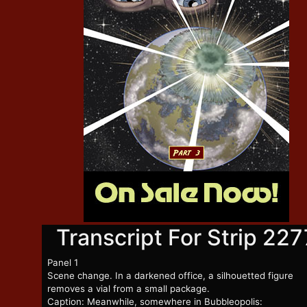
Transcript For Strip 227
Panel 1
Scene change. In a darkened office, a silhouetted figure
removes a vial from a small package.
Caption: Meanwhile, somewhere in Bubbleopolis: