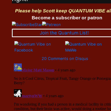
Please help Scott keep QUANTUM VIBE al
Become a subscriber or patron
Join the Quantum List!
20 Comments on Disqus