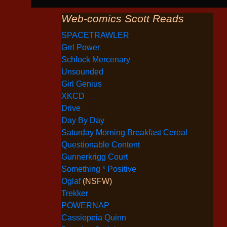
Web-comics Scott Reads
SPACETRAWLER
Grrl Power
Schlock Mercenary
Unsounded
Girl Genius
XKCD
Drive
Day By Day
Saturday Morning Breakfast Cereal
Questionable Content
Gunnerkrigg Court
Something * Positive
Oglaf
(NSFW)
Trekker
POWERNAP
Cassiopeia Quinn