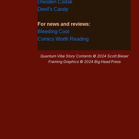
Dresden Codak
Devil's Candy
For news and reviews:
Bleeding Cool
Comics Worth Reading
Quantum Vibe Story Contents © 2024 Scott Bieser
Framing Graphics © 2024 Big Head Press