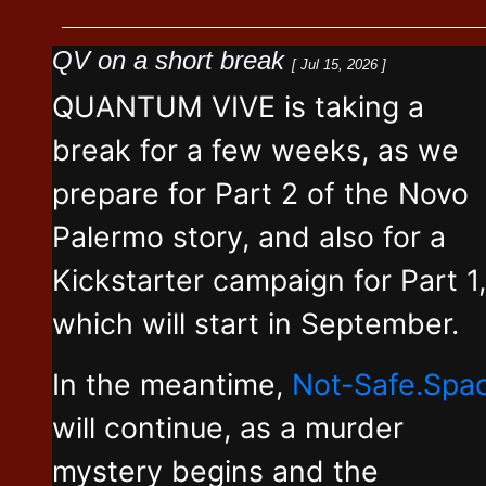
QV on a short break
[ Jul 15, 2026 ]
QUANTUM VIVE is taking a
break for a few weeks, as we
prepare for Part 2 of the Novo
Palermo story, and also for a
Kickstarter campaign for Part 1,
which will start in September.
In the meantime,
Not-Safe.Spa
will continue, as a murder
mystery begins and the