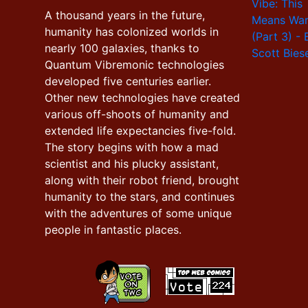
A thousand years in the future,
humanity has colonized worlds in
nearly 100 galaxies, thanks to
Quantum Vibremonic technologies
developed five centuries earlier.
Other new technologies have created
various off-shoots of humanity and
extended life expectancies five-fold.
The story begins with how a mad
scientist and his plucky assistant,
along with their robot friend, brought
humanity to the stars, and continues
with the adventures of some unique
people in fantastic places.