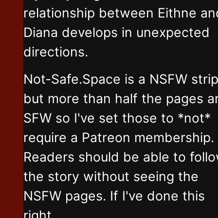
relationship between Eithne an
Diana develops in unexpected
directions.
Not-Safe.Space is a NSFW stri
but more than half the pages a
SFW so I've set those to *not*
require a Patreon membership.
Readers should be able to foll
the story without seeing the
NSFW pages. If I've done this
right.