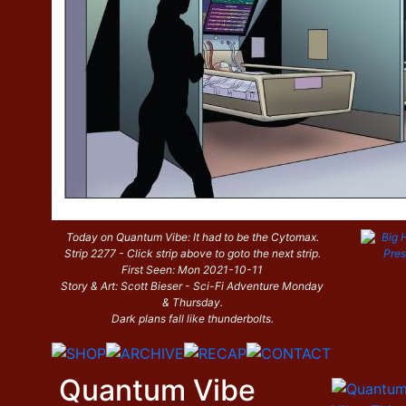
Today on Quantum Vibe: It had to be the Cytomax.
Strip 2277 - Click strip above to goto the next strip.
First Seen: Mon 2021-10-11
Story & Art: Scott Bieser - Sci-Fi Adventure Monday
& Thursday.
Dark plans fall like thunderbolts.
Quantum Vibe