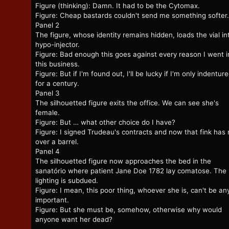
Figure (thinking): Damn. It had to be the Cytomax.
Figure: Cheap bastards couldn't send me something softer.
Panel 2
The figure, whose identity remains hidden, loads the vial in
hypo-injector.
Figure: Bad enough this goes against every reason I went i
this business.
Figure: But if I'm found out, I'll be lucky if I'm only indentur
for a century.
Panel 3
The silhouetted figure exits the office. We can see she's
female.
Figure: But … what other choice do I have?
Figure: I signed Trudeau's contracts and now that fink has
over a barrel.
Panel 4
The silhouetted figure now approaches the bed in the
sanatório where patient Jane Doe 1782 lay comatose. The
lighting is subdued.
Figure: I mean, this poor thing, whoever she is, can't be a
important.
Figure: But she must be, somehow, otherwise why would
anyone want her dead?