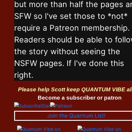
but more than half the pages a
SFW so I've set those to *not*
require a Patreon membership.
Readers should be able to foll
the story without seeing the
NSFW pages. If I've done this
right.
Please help Scott keep QUANTUM VIBE al
Become a subscriber or patron
Join the Quantum List!