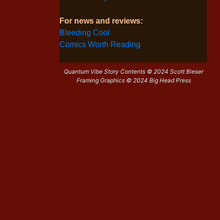
For news and reviews:
Bleeding Cool
Comics Worth Reading
Quantum Vibe Story Contents © 2024 Scott Bieser
Framing Graphics © 2024 Big Head Press