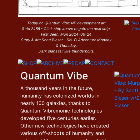
Today on Quantum Vibe: NP development art
Strip 2486 - Click strip above to goto the next strip.
First Seen: Mon 2024-06-24
Story & Art: Scott Bieser - Sci-Fi Adventure Monday
& Thursday.
Dark plans fall like thunderbolts.
Quantum Vibe
A thousand years in the future,
humanity has colonized worlds in
nearly 100 galaxies, thanks to
Quantum Vibremonic technologies
developed five centuries earlier.
Other new technologies have created
various off-shoots of humanity and