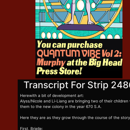
Transcript For Strip 248
Herewith a bit of development art:
Alyss/Nicole and Li-Liang are bringing two of their children
them to the new colony in the year 670 S.A.
Here they are as they grow through the course of the story
First, Brielle: