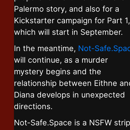
Palermo story, and also for a
Kickstarter campaign for Part 1,
which will start in September.
In the meantime,
Not-Safe.Spa
will continue, as a murder
mystery begins and the
relationship between Eithne an
Diana develops in unexpected
directions.
Not-Safe.Space is a NSFW stri