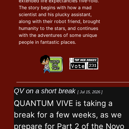
extended life expectancies five-fold.
The story begins with how a mad
scientist and his plucky assistant,
along with their robot friend, brought
humanity to the stars, and continues
with the adventures of some unique
people in fantastic places.
QV on a short break
[ Jul 15, 2026 ]
QUANTUM VIVE is taking a
break for a few weeks, as we
prepare for Part 2 of the Novo