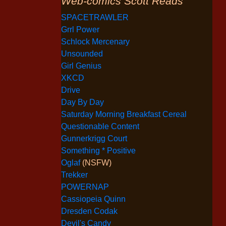
Web-comics Scott Reads
SPACETRAWLER
Grrl Power
Schlock Mercenary
Unsounded
Girl Genius
XKCD
Drive
Day By Day
Saturday Morning Breakfast Cereal
Questionable Content
Gunnerkrigg Court
Something * Positive
Oglaf
(NSFW)
Trekker
POWERNAP
Cassiopeia Quinn
Dresden Codak
Devil's Candy