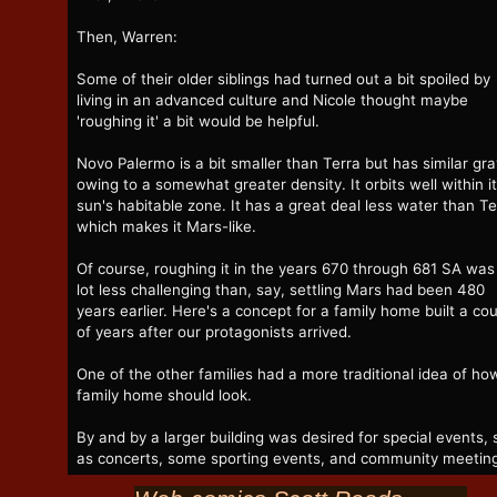
Then, Warren:
Some of their older siblings had turned out a bit spoiled by
living in an advanced culture and Nicole thought maybe
'roughing it' a bit would be helpful.
Novo Palermo is a bit smaller than Terra but has similar gra
owing to a somewhat greater density. It orbits well within i
sun's habitable zone. It has a great deal less water than Te
which makes it Mars-like.
Of course, roughing it in the years 670 through 681 SA was
lot less challenging than, say, settling Mars had been 480
years earlier. Here's a concept for a family home built a co
of years after our protagonists arrived.
One of the other families had a more traditional idea of ho
family home should look.
By and by a larger building was desired for special events,
as concerts, some sporting events, and community meetin