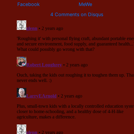
4 Comments on Disqus