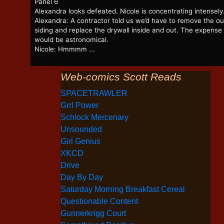
Panel 6
Alexandra looks defeated. Nicole is concentrating intensely
Alexandra: A contractor told us we’d have to remove the ou
siding and replace the drywall inside and out. The expense
would be astronomical.
Nicole: Hmmmm ...
Web-comics Scott Reads
SPACETRAWLER
Grrl Power
Schlock Mercenary
Unsounded
Girl Genius
XKCD
Drive
Day By Day
Saturday Morning Breakfast Cereal
Questionable Content
Gunnerkrigg Court