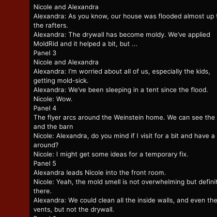
Nicole and Alexandra
Alexandra: As you know, our house was flooded almost up 
the rafters.
Alexandra: The drywall has become moldy. We’ve applied
MoldRid and it helped a bit, but ...
Panel 3
Nicole and Alexandra
Alexandra: I’m worried about all of us, especially the kids,
getting mold-sick.
Alexandra: We’ve been sleeping in a tent since the flood.
Nicole: Wow.
Panel 4
The flyer arcs around the Weinstein home. We can see the 
and the barn
Nicole: Alexandra, do you mind if I visit for a bit and have a
around?
Nicole: I might get some ideas for a temporary fix.
Panel 5
Alexandra leads Nicole into the front room.
Nicole: Yeah, the mold smell is not overwhelming but defini
there.
Alexandra: We could clean all the inside walls, and even th
vents, but not the drywall.