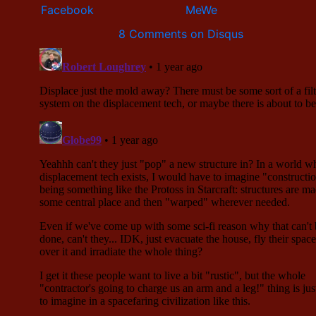
8 Comments on Disqus