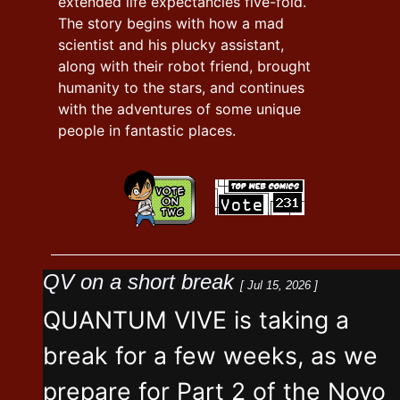
extended life expectancies five-fold.
The story begins with how a mad
scientist and his plucky assistant,
along with their robot friend, brought
humanity to the stars, and continues
with the adventures of some unique
people in fantastic places.
QV on a short break
[ Jul 15, 2026 ]
QUANTUM VIVE is taking a
break for a few weeks, as we
prepare for Part 2 of the Novo