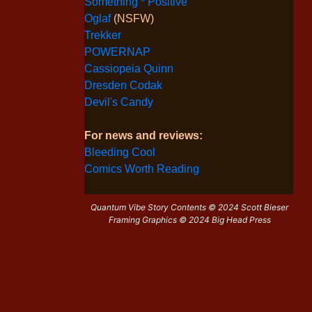
Something * Positive
Oglaf
(NSFW)
Trekker
POWERNAP
Cassiopeia Quinn
Dresden Codak
Devil's Candy
For news and reviews:
Bleeding Cool
Comics Worth Reading
Quantum Vibe Story Contents © 2024 Scott Bieser
Framing Graphics © 2024 Big Head Press