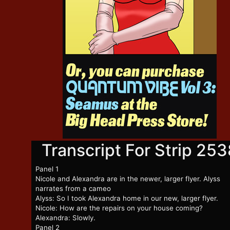
Transcript For Strip 253
Panel 1
Nicole and Alexandra are in the newer, larger flyer. Alyss
narrates from a cameo
Alyss: So I took Alexandra home in our new, larger flyer.
Nicole: How are the repairs on your house coming?
Alexandra: Slowly.
Panel 2