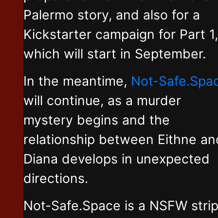
Palermo story, and also for a
Kickstarter campaign for Part 1,
which will start in September.
In the meantime,
Not-Safe.Spa
will continue, as a murder
mystery begins and the
relationship between Eithne an
Diana develops in unexpected
directions.
Not-Safe.Space is a NSFW stri