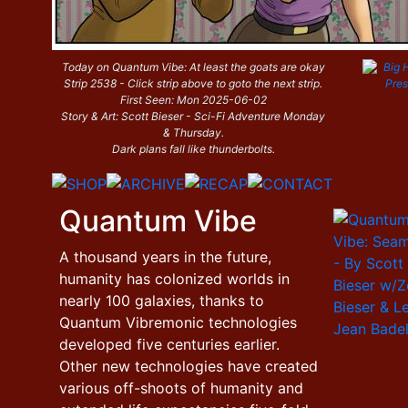
Today on Quantum Vibe: At least the goats are okay
Strip 2538 - Click strip above to goto the next strip.
First Seen: Mon 2025-06-02
Story & Art: Scott Bieser - Sci-Fi Adventure Monday
& Thursday.
Dark plans fall like thunderbolts.
Quantum Vibe
A thousand years in the future,
humanity has colonized worlds in
nearly 100 galaxies, thanks to
Quantum Vibremonic technologies
developed five centuries earlier.
Other new technologies have created
various off-shoots of humanity and