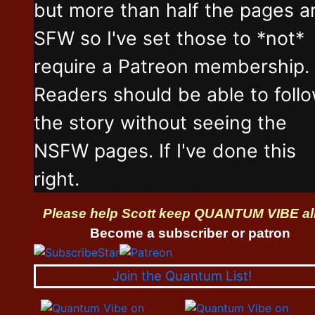
but more than half the pages a
SFW so I've set those to *not*
require a Patreon membership.
Readers should be able to foll
the story without seeing the
NSFW pages. If I've done this
right.
Please help Scott keep QUANTUM VIBE al
Become a subscriber or patron
Join the Quantum List!