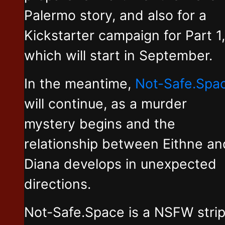
Palermo story, and also for a
Kickstarter campaign for Part 1,
which will start in September.
In the meantime,
Not-Safe.Spa
will continue, as a murder
mystery begins and the
relationship between Eithne an
Diana develops in unexpected
directions.
Not-Safe.Space is a NSFW stri