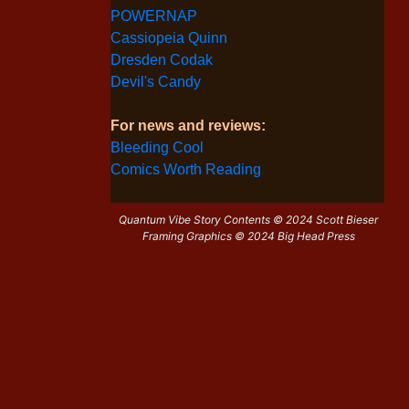
POWERNAP
Cassiopeia Quinn
Dresden Codak
Devil's Candy
For news and reviews:
Bleeding Cool
Comics Worth Reading
Quantum Vibe Story Contents © 2024 Scott Bieser
Framing Graphics © 2024 Big Head Press