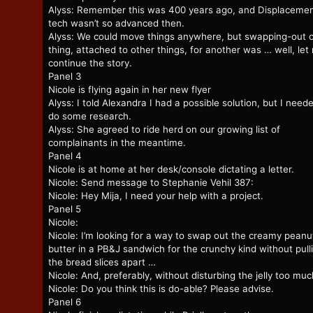
Alyss: Remember this was 400 years ago, and Displaceme
tech wasn’t so advanced then.
Alyss: We could move things anywhere, but swapping-out 
thing, attached to other things, for another was … well, let
continue the story.
Panel 3
Nicole is flying again in her new flyer
Alyss: I told Alexandra I had a possible solution, but I need
do some research.
Alyss: She agreed to ride herd on our growing list of
complainants in the meantime.
Panel 4
Nicole is at home at her desk/console dictating a letter.
Nicole: Send message to Stephanie Vehil 387:
Nicole: Hey Mija, I need your help with a project.
Panel 5
Nicole:
Nicole: I’m looking for a way to swap out the creamy peanu
butter in a PB&J sandwich for the crunchy kind without pull
the bread slices apart …
Nicole: And, preferably, without disturbing the jelly too muc
Nicole: Do you think this is do-able? Please advise.
Panel 6