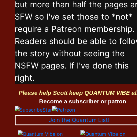
but more than half the pages a
SFW so I've set those to *not*
require a Patreon membership.
Readers should be able to foll
the story without seeing the
NSFW pages. If I've done this
right.
Please help Scott keep QUANTUM VIBE al
Become a subscriber or patron
Join the Quantum List!