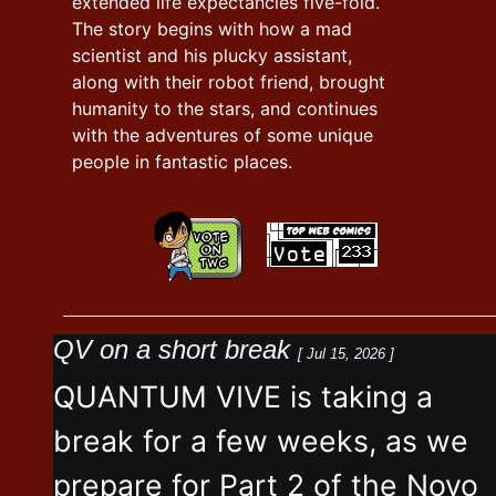
extended life expectancies five-fold.
The story begins with how a mad
scientist and his plucky assistant,
along with their robot friend, brought
humanity to the stars, and continues
with the adventures of some unique
people in fantastic places.
QV on a short break
[ Jul 15, 2026 ]
QUANTUM VIVE is taking a
break for a few weeks, as we
prepare for Part 2 of the Novo