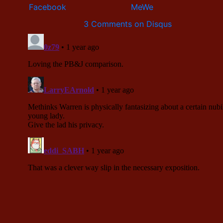
3 Comments on Disqus