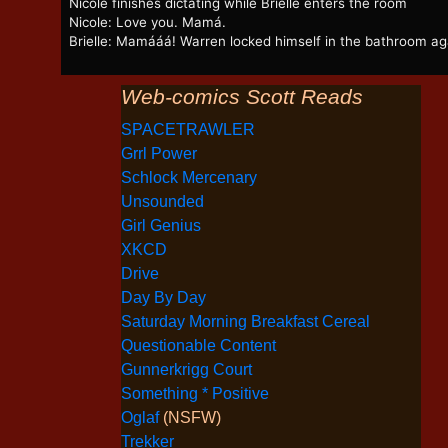
Nicole finishes dictating while Brielle enters the room
Nicole: Love you. Mamá.
Brielle: Mamááá! Warren locked himself in the bathroom ag
Web-comics Scott Reads
SPACETRAWLER
Grrl Power
Schlock Mercenary
Unsounded
Girl Genius
XKCD
Drive
Day By Day
Saturday Morning Breakfast Cereal
Questionable Content
Gunnerkrigg Court
Something * Positive
Oglaf
(NSFW)
Trekker