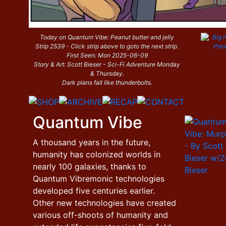
Today on Quantum Vibe: Peanut butter and jelly
Strip 2539 - Click strip above to goto the next strip.
First Seen: Mon 2025-06-09
Story & Art: Scott Bieser - Sci-Fi Adventure Monday
& Thursday.
Dark plans fall like thunderbolts.
Quantum Vibe
A thousand years in the future,
humanity has colonized worlds in
nearly 100 galaxies, thanks to
Quantum Vibremonic technologies
developed five centuries earlier.
Other new technologies have created
various off-shoots of humanity and