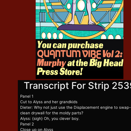
Transcript For Strip 253
Panel 1
Cut to Alyss and her grandkids
Dieter: Why not just use the Displacement engine to swap
clean drywall for the moldy parts?
Alyss: {sigh} Oh, you clever boy.
Panel 2
Close up on Alyss