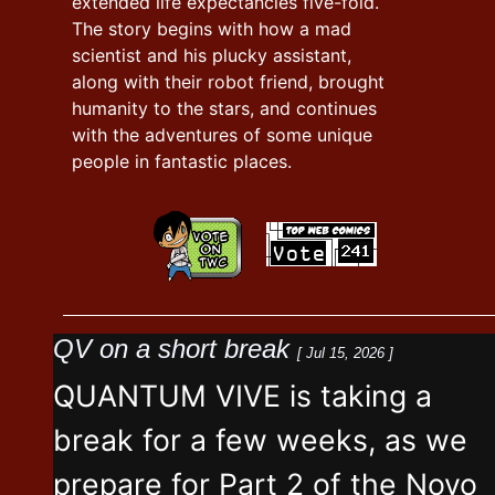
extended life expectancies five-fold.
The story begins with how a mad
scientist and his plucky assistant,
along with their robot friend, brought
humanity to the stars, and continues
with the adventures of some unique
people in fantastic places.
QV on a short break
[ Jul 15, 2026 ]
QUANTUM VIVE is taking a
break for a few weeks, as we
prepare for Part 2 of the Novo