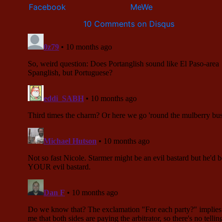
10 Comments on Disqus