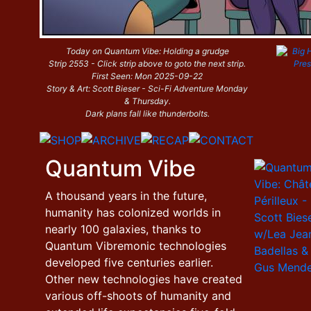
Today on Quantum Vibe: Holding a grudge
Strip 2553 - Click strip above to goto the next strip.
First Seen: Mon 2025-09-22
Story & Art: Scott Bieser - Sci-Fi Adventure Monday
& Thursday.
Dark plans fall like thunderbolts.
Quantum Vibe
A thousand years in the future,
humanity has colonized worlds in
nearly 100 galaxies, thanks to
Quantum Vibremonic technologies
developed five centuries earlier.
Other new technologies have created
various off-shoots of humanity and