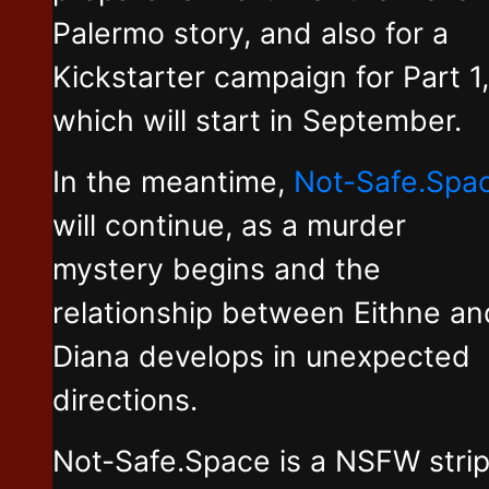
Palermo story, and also for a
Kickstarter campaign for Part 1,
which will start in September.
In the meantime,
Not-Safe.Spa
will continue, as a murder
mystery begins and the
relationship between Eithne an
Diana develops in unexpected
directions.
Not-Safe.Space is a NSFW stri