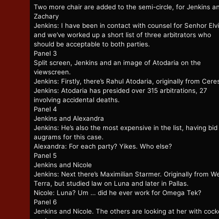
Two more chair are added to the semi-circle, for Jenkins a
Zachary
Jenkins: I have been in contact with counsel for Senhor Elvi
and we’ve worked up a short list of three arbitrators who
should be acceptable to both parties.
Panel 3
Split screen, Jenkins and an image of Atodaria on the
viewscreen.
Jenkins: Firstly, there’s Rahul Atodaria, originally from Cere
Jenkins: Atodaria has presided over 315 arbitrations, 27
involving accidental deaths.
Panel 4
Jenkins and Alexandra
Jenkins: He’s also the most expensive in the list, having bi
augrams for this case.
Alexandra: For each party? Yikes. Who else?
Panel 5
Jenkins and Nicole
Jenkins: Next there’s Maximilian Starmer. Originally from W
Terra, but studied law on Luna and later in Pallas.
Nicole: Luna? Um … did he ever work for Omega Tek?
Panel 6
Jenkins and Nicole. The others are looking at her with coc