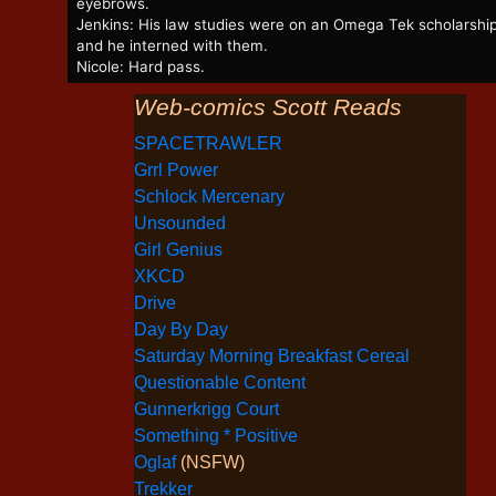
eyebrows.
Jenkins: His law studies were on an Omega Tek scholarship
and he interned with them.
Nicole: Hard pass.
Web-comics Scott Reads
SPACETRAWLER
Grrl Power
Schlock Mercenary
Unsounded
Girl Genius
XKCD
Drive
Day By Day
Saturday Morning Breakfast Cereal
Questionable Content
Gunnerkrigg Court
Something * Positive
Oglaf
(NSFW)
Trekker