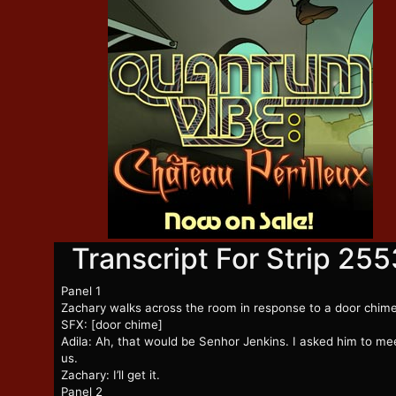
Transcript For Strip 255
Panel 1
Zachary walks across the room in response to a door chim
SFX: [door chime]
Adila: Ah, that would be Senhor Jenkins. I asked him to me
us.
Zachary: I’ll get it.
Panel 2