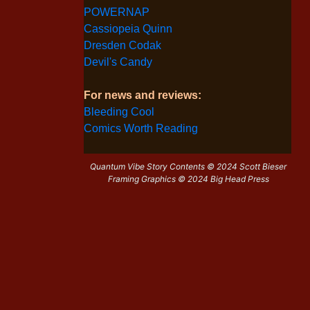
POWERNAP
Cassiopeia Quinn
Dresden Codak
Devil's Candy
For news and reviews:
Bleeding Cool
Comics Worth Reading
Quantum Vibe Story Contents © 2024 Scott Bieser
Framing Graphics © 2024 Big Head Press