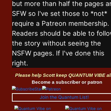
but more than half the pages a
SFW so I've set those to *not*
require a Patreon membership.
Readers should be able to foll
the story without seeing the
NSFW pages. If I've done this
right.
Please help Scott keep QUANTUM VIBE al
Become a subscriber or patron
Join the Quantum List!