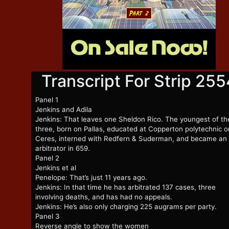
Transcript For Strip 255
Panel 1
Jenkins and Adila
Jenkins: That leaves one Sheldon Rico. The youngest of th
three, born on Pallas, educated at Copperton polytechnic o
Ceres, interned with Redfern & Suderman, and became an
arbitrator in 659.
Panel 2
Jenkins et al
Penelope: That’s just 11 years ago.
Jenkins: In that time he has arbitrated 137 cases, three
involving deaths, and has had no appeals.
Jenkins: He’s also only charging 225 augrams per party.
Panel 3
Reverse angle to show the women