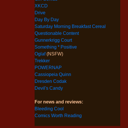
XKCD
Drive
Day By Day
Saturday Morning Breakfast Cereal
Questionable Content
Gunnerkrigg Court
Something * Positive
Oglaf
(NSFW)
Trekker
POWERNAP
Cassiopeia Quinn
Dresden Codak
Devil's Candy
For news and reviews:
Bleeding Cool
Comics Worth Reading