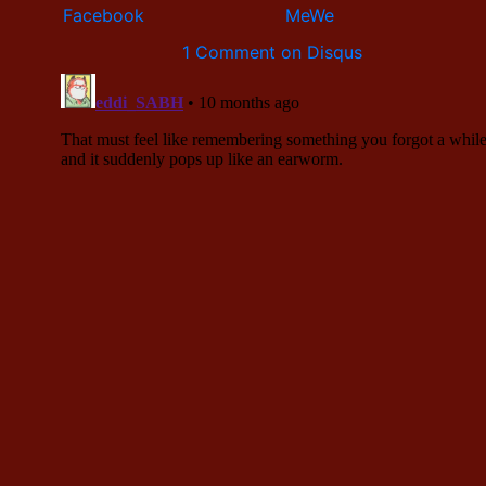
1 Comment on Disqus