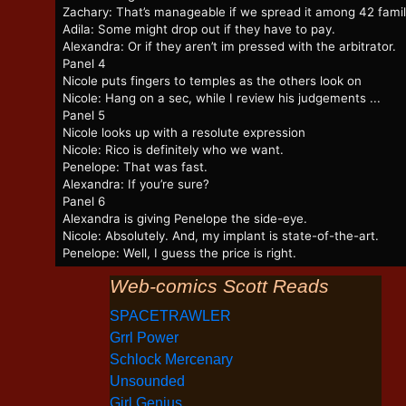
Zachary: That’s manageable if we spread it among 42 famil
Adila: Some might drop out if they have to pay.
Alexandra: Or if they aren’t im pressed with the arbitrator.
Panel 4
Nicole puts fingers to temples as the others look on
Nicole: Hang on a sec, while I review his judgements ...
Panel 5
Nicole looks up with a resolute expression
Nicole: Rico is definitely who we want.
Penelope: That was fast.
Alexandra: If you’re sure?
Panel 6
Alexandra is giving Penelope the side-eye.
Nicole: Absolutely. And, my implant is state-of-the-art.
Penelope: Well, I guess the price is right.
Web-comics Scott Reads
SPACETRAWLER
Grrl Power
Schlock Mercenary
Unsounded
Girl Genius