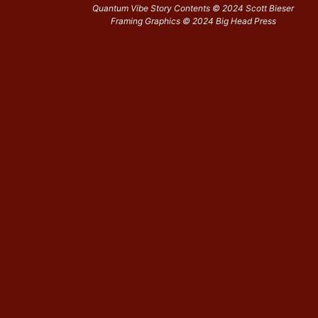
Quantum Vibe Story Contents © 2024 Scott Bieser
Framing Graphics © 2024 Big Head Press