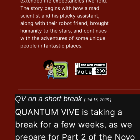
extended life expectancies five-fold.
The story begins with how a mad
scientist and his plucky assistant,
along with their robot friend, brought
humanity to the stars, and continues
with the adventures of some unique
people in fantastic places.
QV on a short break
[ Jul 15, 2026 ]
QUANTUM VIVE is taking a
break for a few weeks, as we
prepare for Part 2 of the Novo