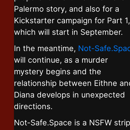
Palermo story, and also for a
Kickstarter campaign for Part 1,
which will start in September.
In the meantime,
Not-Safe.Spa
will continue, as a murder
mystery begins and the
relationship between Eithne an
Diana develops in unexpected
directions.
Not-Safe.Space is a NSFW stri