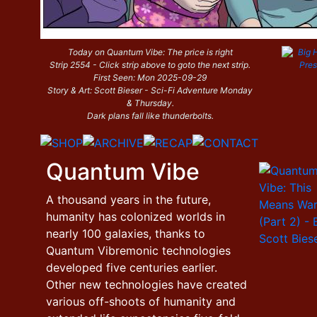
Today on Quantum Vibe: The price is right
Strip 2554 - Click strip above to goto the next strip.
First Seen: Mon 2025-09-29
Story & Art: Scott Bieser - Sci-Fi Adventure Monday
& Thursday.
Dark plans fall like thunderbolts.
Quantum Vibe
A thousand years in the future,
humanity has colonized worlds in
nearly 100 galaxies, thanks to
Quantum Vibremonic technologies
developed five centuries earlier.
Other new technologies have created
various off-shoots of humanity and