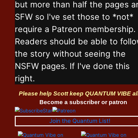
but more than half the pages a
SFW so I've set those to *not*
require a Patreon membership.
Readers should be able to foll
the story without seeing the
NSFW pages. If I've done this
right.
Please help Scott keep QUANTUM VIBE al
Become a subscriber or patron
Join the Quantum List!