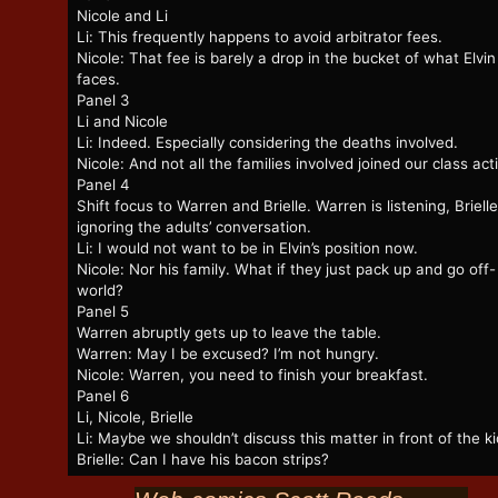
Nicole and Li
Li: This frequently happens to avoid arbitrator fees.
Nicole: That fee is barely a drop in the bucket of what Elvin
faces.
Panel 3
Li and Nicole
Li: Indeed. Especially considering the deaths involved.
Nicole: And not all the families involved joined our class act
Panel 4
Shift focus to Warren and Brielle. Warren is listening, Brielle
ignoring the adults’ conversation.
Li: I would not want to be in Elvin’s position now.
Nicole: Nor his family. What if they just pack up and go off-
world?
Panel 5
Warren abruptly gets up to leave the table.
Warren: May I be excused? I’m not hungry.
Nicole: Warren, you need to finish your breakfast.
Panel 6
Li, Nicole, Brielle
Li: Maybe we shouldn’t discuss this matter in front of the ki
Brielle: Can I have his bacon strips?