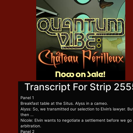
Transcript For Strip 255
Panel 1
Breakfast table at the Situs. Alyss in a cameo.
Alyss: So, we transmitted our selection to Elvin’s lawyer. Bu
then …
Nicole: Elvin wants to negotiate a settlement before we go
arbitration.
Panel 2