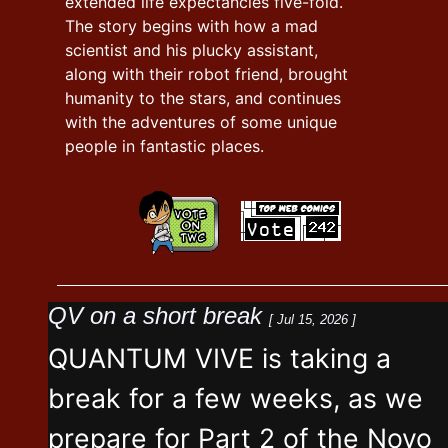
extended life expectancies five-fold.
The story begins with how a mad
scientist and his plucky assistant,
along with their robot friend, brought
humanity to the stars, and continues
with the adventures of some unique
people in fantastic places.
QV on a short break
[ Jul 15, 2026 ]
QUANTUM VIVE is taking a
break for a few weeks, as we
prepare for Part 2 of the Novo