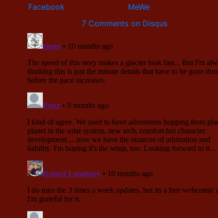
7 Comments on Disqus