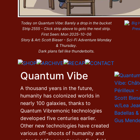
Today on Quantum Vibe: Barely a drop in the bucket
Strip 2555 - Click strip above to goto the next strip.
First Seen: Mon 2025-10-06
Story & Art: Scott Bieser - Sci-Fi Adventure Monday
& Thursday.
Dark plans fall like thunderbolts.
Quantum Vibe
A thousand years in the future,
humanity has colonized worlds in
nearly 100 galaxies, thanks to
Quantum Vibremonic technologies
developed five centuries earlier.
Other new technologies have created
various off-shoots of humanity and