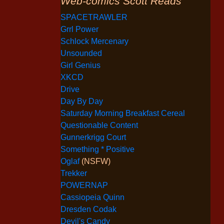
Web-comics Scott Reads
SPACETRAWLER
Grrl Power
Schlock Mercenary
Unsounded
Girl Genius
XKCD
Drive
Day By Day
Saturday Morning Breakfast Cereal
Questionable Content
Gunnerkrigg Court
Something * Positive
Oglaf
(NSFW)
Trekker
POWERNAP
Cassiopeia Quinn
Dresden Codak
Devil's Candy