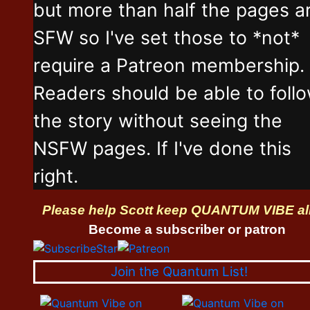
but more than half the pages a
SFW so I've set those to *not*
require a Patreon membership.
Readers should be able to foll
the story without seeing the
NSFW pages. If I've done this
right.
Please help Scott keep QUANTUM VIBE al
Become a subscriber or patron
Join the Quantum List!