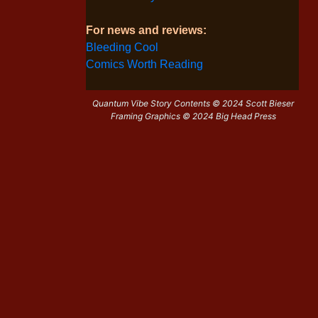
For news and reviews:
Bleeding Cool
Comics Worth Reading
Quantum Vibe Story Contents © 2024 Scott Bieser
Framing Graphics © 2024 Big Head Press