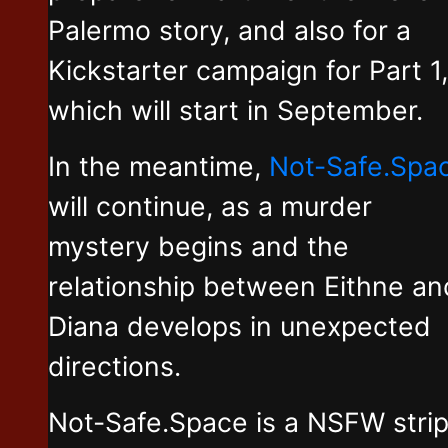
Palermo story, and also for a
Kickstarter campaign for Part 1,
which will start in September.
In the meantime,
Not-Safe.Spa
will continue, as a murder
mystery begins and the
relationship between Eithne an
Diana develops in unexpected
directions.
Not-Safe.Space is a NSFW stri