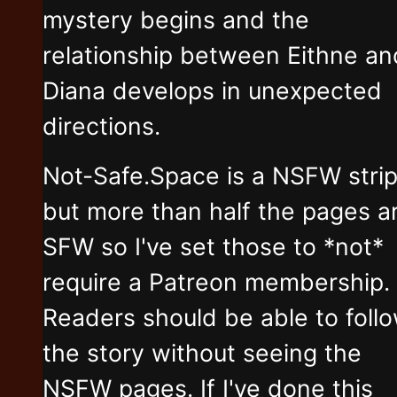
mystery begins and the
relationship between Eithne an
Diana develops in unexpected
directions.
Not-Safe.Space is a NSFW stri
but more than half the pages a
SFW so I've set those to *not*
require a Patreon membership.
Readers should be able to foll
the story without seeing the
NSFW pages. If I've done this