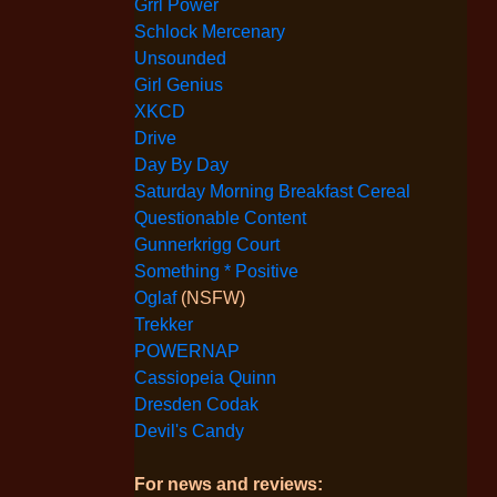
Grrl Power
Schlock Mercenary
Unsounded
Girl Genius
XKCD
Drive
Day By Day
Saturday Morning Breakfast Cereal
Questionable Content
Gunnerkrigg Court
Something * Positive
Oglaf
(NSFW)
Trekker
POWERNAP
Cassiopeia Quinn
Dresden Codak
Devil's Candy
For news and reviews: