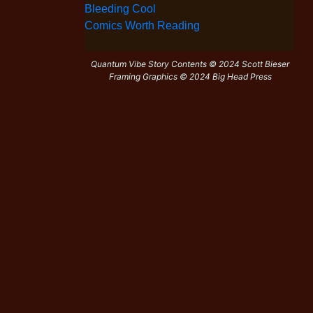
Bleeding Cool
Comics Worth Reading
Quantum Vibe Story Contents © 2024 Scott Bieser
Framing Graphics © 2024 Big Head Press