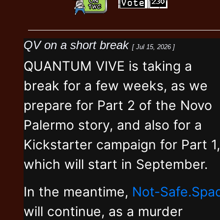
QV on a short break
[ Jul 15, 2026 ]
QUANTUM VIVE is taking a
break for a few weeks, as we
prepare for Part 2 of the Novo
Palermo story, and also for a
Kickstarter campaign for Part 1,
which will start in September.
In the meantime,
Not-Safe.Spa
will continue, as a murder