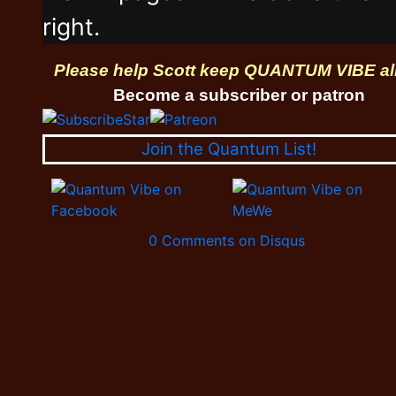
right.
Please help Scott keep QUANTUM VIBE al
Become a subscriber or patron
Join the Quantum List!
0 Comments on Disqus