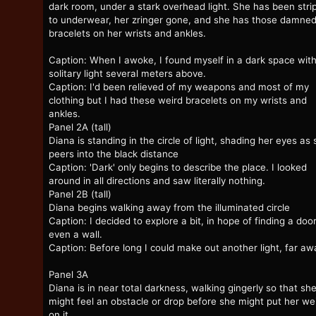
dark room, under a stark overhead light. She has been stri
to underwear, her zringer gone, and she has those damne
bracelets on her wrists and ankles.
Caption: When I awoke, I found myself in a dark space with
solitary light several meters above.
Caption: I'd been relieved of my weapons and most of my
clothing but I had these weird bracelets on my wrists and
ankles.
Panel 2A (tall)
Diana is standing in the circle of light, shading her eyes as
peers into the black distance
Caption: 'Dark' only begins to describe the place. I looked
around in all directions and saw literally nothing.
Panel 2B (tall)
Diana begins walking away from the illuminated circle
Caption: I decided to explore a bit, in hope of finding a door
even a wall.
Caption: Before long I could make out another light, far aw
Panel 3A
Diana is in near total darkness, walking gingerly so that sh
might feel an obstacle or drop before she might put her we
on it.