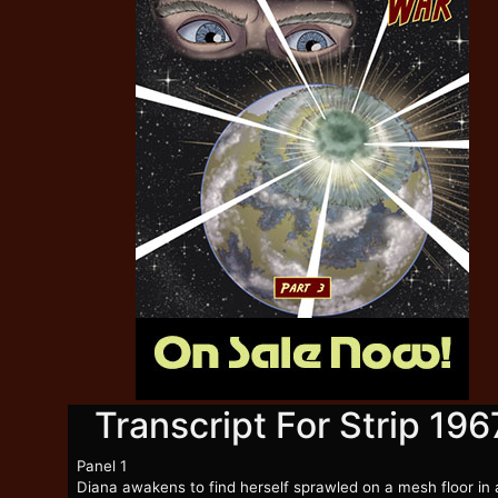
Transcript For Strip 196
Panel 1
Diana awakens to find herself sprawled on a mesh floor in 