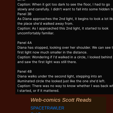
Caption: When it got too dark to see the floor, I had to go
slowly and carefully. I didn't want to fall into some hidden t
Panel 3B
As Diana approaches the 2nd light, it begins to look a lot li
the place she'd walked away from.
Caption: As I approached this 2nd light, it started to look
uncomfortably familiar.
Panel 4A
Diana has stopped, looking over her shoulder. We can see 
first light now much smaller in the distance.
Caption: Wondering if I'd walked in a circle, I looked behin
and saw the first light was still there.
Panel 4B
Diana walks under the second light, stepping into an
illuminated circle the looked just like the one she'd left.
Caption: There was no way to know whether I was back w
I started, or if it mattered.
Web-comics Scott Reads
SPACETRAWLER