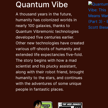
Quantum Vibe
A thousand years in the future,
humanity has colonized worlds in
nearly 100 galaxies, thanks to
Quantum Vibremonic technologies
developed five centuries earlier.
Other new technologies have created
various off-shoots of humanity and
extended life expectancies five-fold.
The story begins with how a mad
scientist and his plucky assistant,
along with their robot friend, brought
humanity to the stars, and continues
with the adventures of some unique
people in fantastic places.