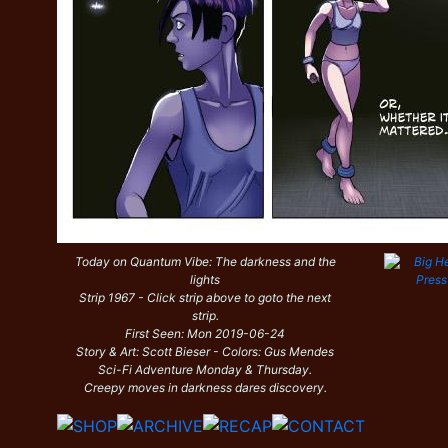
Today on Quantum Vibe: The darkness and the
lights
Strip 1967 - Click strip above to goto the next
strip.
First Seen: Mon 2019-06-24
Story & Art: Scott Bieser - Colors: Gus Mendes
Sci-Fi Adventure Monday & Thursday.
Creepy moves in darkness dares discovery.