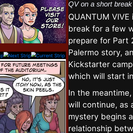
QV on a short brea
QUANTUM VIVE is
break for a few 
prepare for Part 
Palermo story, an
Kickstarter campa
which will start 
In the meantime
will continue, as
mystery begins 
relationship bet