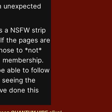
in unexpected
s a NSFW strip
lf the pages are
those to *not*
n membership.
e able to follow
t seeing the
've done this