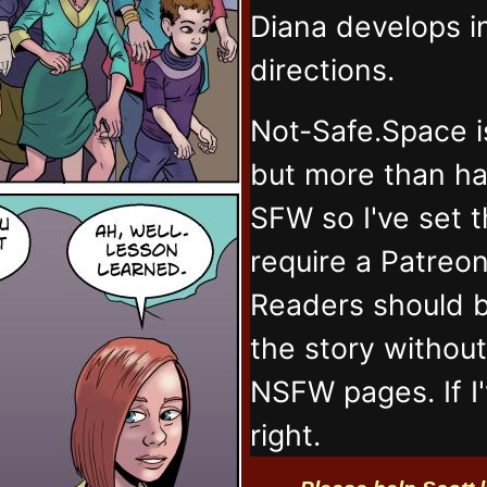
Diana develops 
directions.
Not-Safe.Space i
but more than ha
SFW so I've set 
require a Patreo
Readers should b
the story withou
NSFW pages. If I
right.