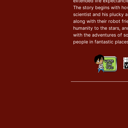
extended life expectancie
The story begins with h
scientist and his plucky a
along with their robot fr
humanity to the stars, an
with the adventures of s
people in fantastic places