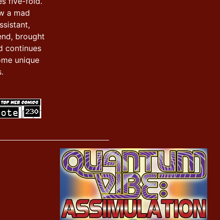
s five-fold.
ow a mad
ssistant,
iend, brought
d continues
ome unique
.