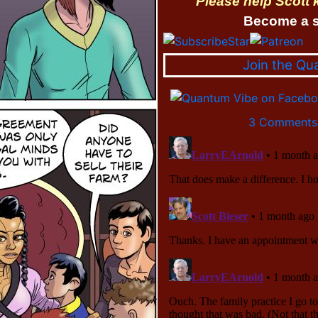
Please help Scott
Become a s
Join the Qu
3 Comments 