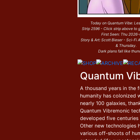
Today on Quantum Vibe: Le
Strip 2596 - Click strip above to g
First Seen: Thu 2026
Story & Art: Scott Bieser - Sci-F
& Thursday.
Dark plans fall like thun
Quantum Vi
A thousand years in the f
humanity has colonized w
nearly 100 galaxies, than
Quantum Vibremonic tec
developed five centuries e
Other new technologies 
various off-shoots of hu