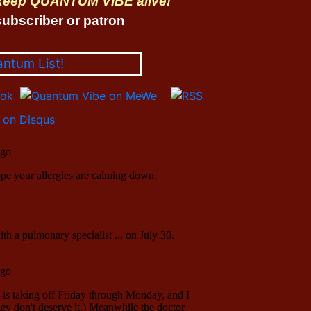
 keep QUANTUM VIBE alive!
ubscriber or patron
antum List!
on Disqus