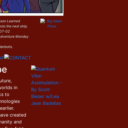
sson Learned
oto the next strip.
-07-02
i Adventure Monday
derbolts.
be
uture,
orlds in
ks to
hnologies
arlier.
have created
manity and