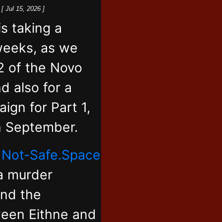
k
[ Jul 15, 2026 ]
 taking a
weeks, as we
2 of the Novo
d also for a
ign for Part 1,
in September.
,
Not-Safe.Space
 a murder
and the
ween Eithne and