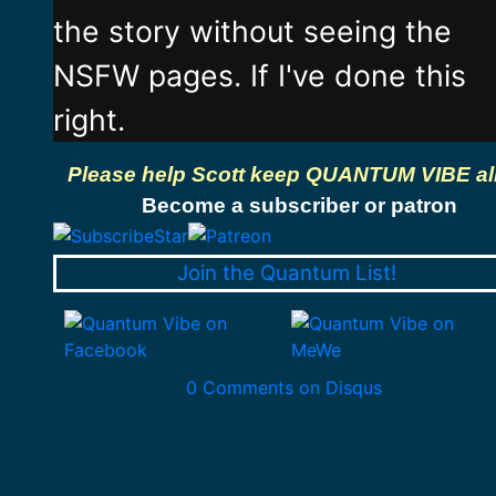
the story without seeing the
NSFW pages. If I've done this
right.
Please help Scott keep QUANTUM VIBE al
Become a subscriber or patron
Join the Quantum List!
0 Comments on Disqus