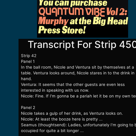
Transcript For Strip 45
Strip 42
Panel 1
In the ball room, Nicole and Ventura sit by themselves at a
table. Ventura looks around, Nicole stares in to the drink in
hand.
Ventura: It seems that the other guests are even less
interested in speaking with us now.
Nicole: Fine. If I'm gonna be a pariah let it be on my own t
Panel 2
Nicole takes a gulp of her drink, as Ventura looks on.
Nicole: At least the booze here is pretty ...
Seamus (thoughtsend): Ladies, unfortunately I'm going to 
occupied for quite a bit longer ...