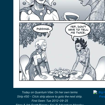
Today on Quantum Vibe: On her own terms
Strip 450 - Click strip above to goto the next strip.
First Seen: Tue 2012-09-25
Story & Art: Scott Bieser - Sci-Fi Adventure Monday