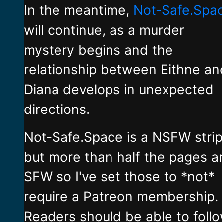
In the meantime,
Not-Safe.Spa
will continue, as a murder
mystery begins and the
relationship between Eithne an
Diana develops in unexpected
directions.
Not-Safe.Space is a NSFW stri
but more than half the pages a
SFW so I've set those to *not*
require a Patreon membership.
Readers should be able to foll