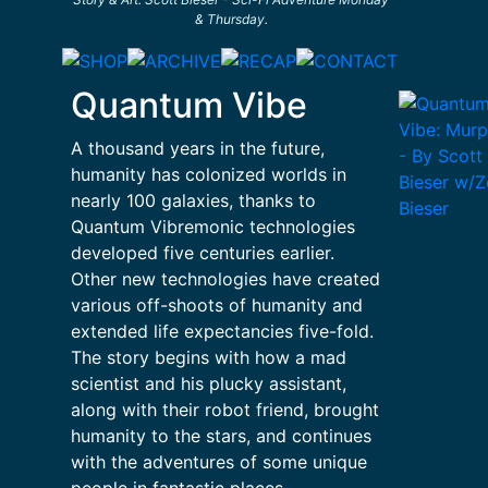
& Thursday.
Quantum Vibe
A thousand years in the future,
humanity has colonized worlds in
nearly 100 galaxies, thanks to
Quantum Vibremonic technologies
developed five centuries earlier.
Other new technologies have created
various off-shoots of humanity and
extended life expectancies five-fold.
The story begins with how a mad
scientist and his plucky assistant,
along with their robot friend, brought
humanity to the stars, and continues
with the adventures of some unique
people in fantastic places.