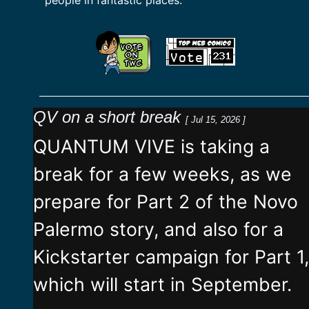
QV on a short break
[ Jul 15, 2026 ]
QUANTUM VIVE is taking a
break for a few weeks, as we
prepare for Part 2 of the Novo
Palermo story, and also for a
Kickstarter campaign for Part 1,
which will start in September.