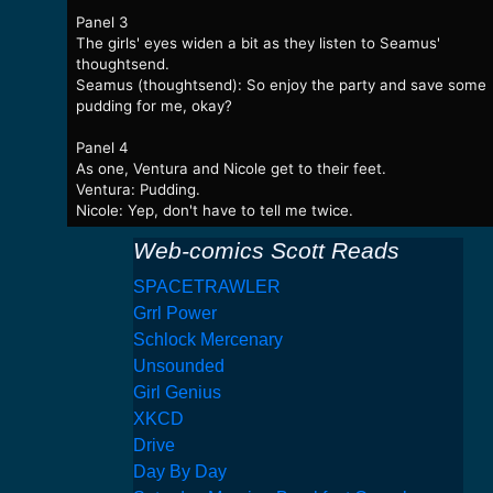
Panel 3
The girls' eyes widen a bit as they listen to Seamus'
thoughtsend.
Seamus (thoughtsend): So enjoy the party and save some
pudding for me, okay?
Panel 4
As one, Ventura and Nicole get to their feet.
Ventura: Pudding.
Nicole: Yep, don't have to tell me twice.
Web-comics Scott Reads
SPACETRAWLER
Grrl Power
Schlock Mercenary
Unsounded
Girl Genius
XKCD
Drive
Day By Day