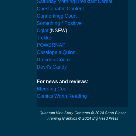
Saturday Morning Breakfast Cereal
Questionable Content
Gunnerkrigg Court
Something * Positive
Oglaf
(NSFW)
Trekker
POWERNAP
Cassiopeia Quinn
Dresden Codak
Devil's Candy
For news and reviews:
Bleeding Cool
Comics Worth Reading
Quantum Vibe Story Contents © 2024 Scott Bieser
Framing Graphics © 2024 Big Head Press