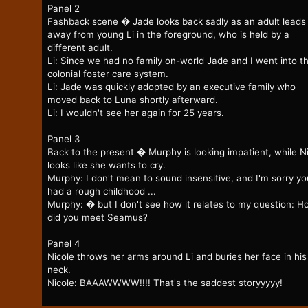
Panel 2
Fashback scene � Jade looks back sadly as an adult leads
away from young Li in the foreground, who is held by a
different adult.
Li: Since we had no family on-world Jade and I went into t
colonial foster care system.
Li: Jade was quickly adopted by an executive family who
moved back to Luna shortly afterward.
Li: I wouldn't see her again for 25 years.
Panel 3
Back to the present � Murphy is looking impatient, while N
looks like she wants to cry.
Murphy: I don't mean to sound insensitive, and I'm sorry yo
had a rough childhood ...
Murphy: � but I don't see how it relates to my question: H
did you meet Seamus?
Panel 4
Nicole throws her arms around Li and buries her face in his
neck.
Nicole: BAAAWWWW!!!! That's the saddest storyyyyy!