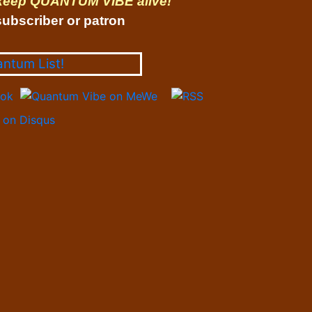
 keep QUANTUM VIBE alive!
ubscriber or patron
antum List!
on Disqus