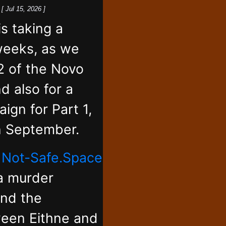
k
[ Jul 15, 2026 ]
 taking a
weeks, as we
2 of the Novo
d also for a
ign for Part 1,
in September.
,
Not-Safe.Space
 a murder
and the
ween Eithne and