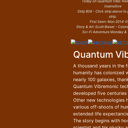
Today on Quantum Vibe: How
insensitive
Strip 806 - Click strip above to
strip.
First Seen: Mon 2014-
Story & Art: Scott Bieser - Color
Sci-Fi Adventure Monday & 
Quantum Vi
A thousand years in the f
humanity has colonized w
nearly 100 galaxies, than
Quantum Vibremonic tec
developed five centuries e
Other new technologies 
various off-shoots of hu
extended life expectancie
The story begins with h
scientist and his plucky a