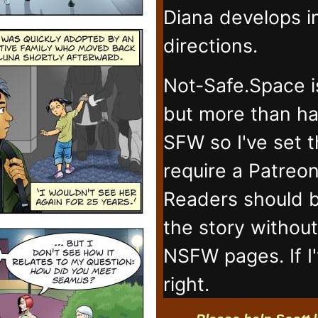
Diana develops 
directions.
Not-Safe.Space i
but more than ha
SFW so I've set 
require a Patreo
Readers should b
the story withou
NSFW pages. If I
right.