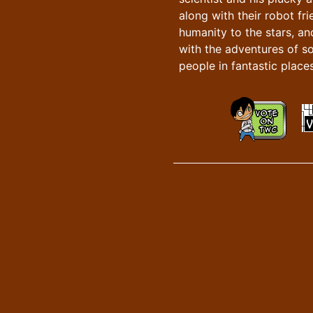
along with their robot fr
humanity to the stars, an
with the adventures of s
people in fantastic places