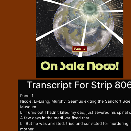
Transcript For Strip 80
Panel 1
Nicole, Li-Liang, Murphy, Seamus exiting the Sandfort Sci
Museum
Li: Turns out I hadn't killed my dad, just severed his spinal 
A few days in the medi-vat fixed that.
Li: But he was arrested, tried and convicted for murdering
mother.