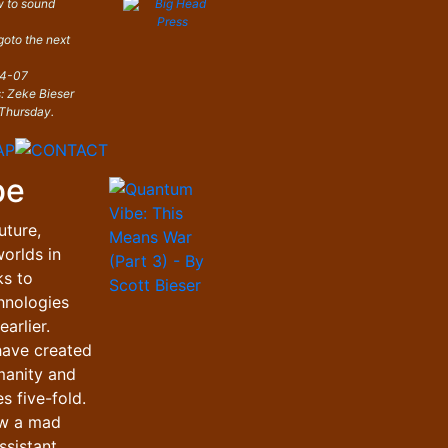
 to sound
 goto the next
04-07
s: Zeke Bieser
Thursday.
be
uture,
orlds in
ks to
hnologies
arlier.
have created
manity and
s five-fold.
ow a mad
ssistant,