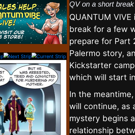
QV on a short brea
QUANTUM VIVE is
break for a few 
prepare for Part 
Palermo story, an
Kickstarter campa
which will start 
In the meantime
will continue, as
mystery begins 
relationship bet