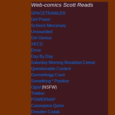
Web-comics Scott Reads
SPACETRAWLER
Grrl Power
Schlock Mercenary
Unsounded
Girl Genius
XKCD
Drive
Day By Day
Saturday Morning Breakfast Cereal
Questionable Content
Gunnerkrigg Court
Something * Positive
Oglaf
(NSFW)
Trekker
POWERNAP
Cassiopeia Quinn
Dresden Codak