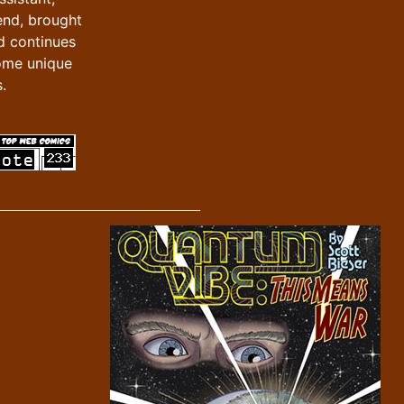
iend, brought
d continues
ome unique
.