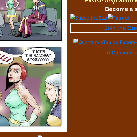
Please help Scott
Become a s
Join the Qu
0 Comments 