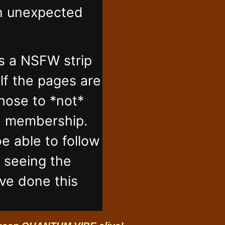
in unexpected
s a NSFW strip
lf the pages are
those to *not*
n membership.
e able to follow
t seeing the
've done this