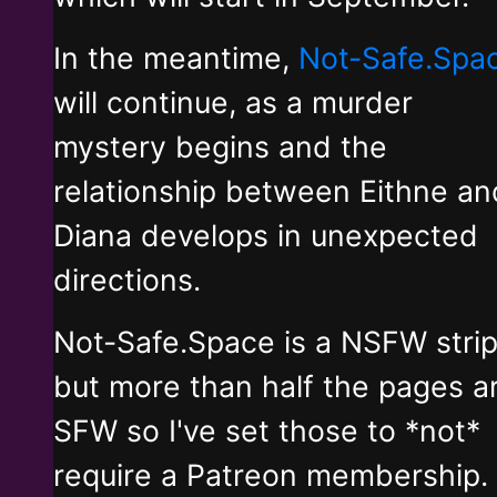
In the meantime,
Not-Safe.Spa
will continue, as a murder
mystery begins and the
relationship between Eithne an
Diana develops in unexpected
directions.
Not-Safe.Space is a NSFW stri
but more than half the pages a
SFW so I've set those to *not*
require a Patreon membership.