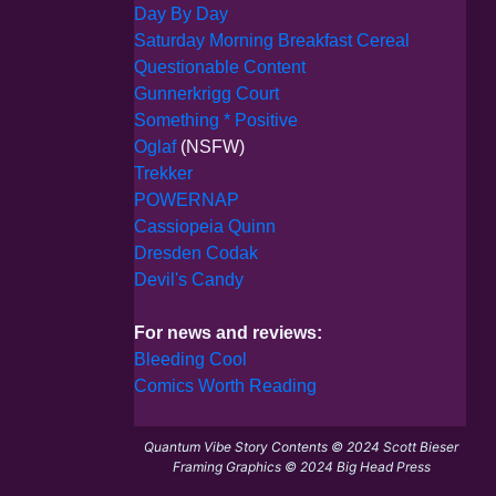
Day By Day
Saturday Morning Breakfast Cereal
Questionable Content
Gunnerkrigg Court
Something * Positive
Oglaf
(NSFW)
Trekker
POWERNAP
Cassiopeia Quinn
Dresden Codak
Devil's Candy
For news and reviews:
Bleeding Cool
Comics Worth Reading
Quantum Vibe Story Contents © 2024 Scott Bieser
Framing Graphics © 2024 Big Head Press