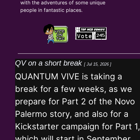
with the adventures of some unique
people in fantastic places.
QV on a short break
[ Jul 15, 2026 ]
QUANTUM VIVE is taking a
break for a few weeks, as we
prepare for Part 2 of the Novo
Palermo story, and also for a
Kickstarter campaign for Part 1,
which will start in September.