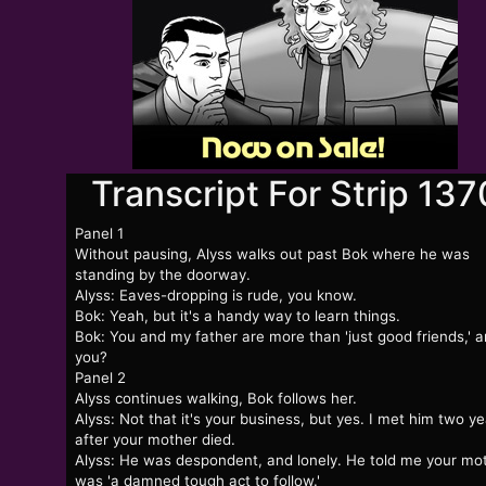
Transcript For Strip 137
Panel 1
Without pausing, Alyss walks out past Bok where he was
standing by the doorway.
Alyss: Eaves-dropping is rude, you know.
Bok: Yeah, but it's a handy way to learn things.
Bok: You and my father are more than 'just good friends,' a
you?
Panel 2
Alyss continues walking, Bok follows her.
Alyss: Not that it's your business, but yes. I met him two y
after your mother died.
Alyss: He was despondent, and lonely. He told me your mo
was 'a damned tough act to follow.'