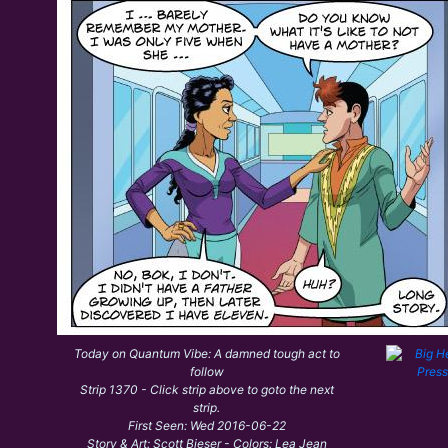
Today on Quantum Vibe: A damned tough act to
follow
Strip 1370 - Click strip above to goto the next
strip.
First Seen: Wed 2016-06-22
Story & Art: Scott Bieser - Colors: Lea Jean