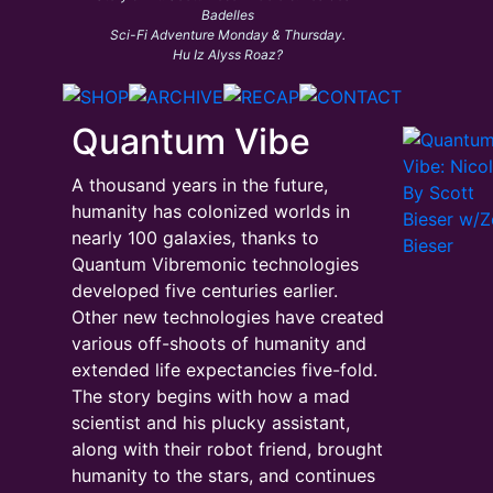
Badelles
Sci-Fi Adventure Monday & Thursday.
Hu Iz Alyss Roaz?
Quantum Vibe
A thousand years in the future,
humanity has colonized worlds in
nearly 100 galaxies, thanks to
Quantum Vibremonic technologies
developed five centuries earlier.
Other new technologies have created
various off-shoots of humanity and
extended life expectancies five-fold.
The story begins with how a mad
scientist and his plucky assistant,
along with their robot friend, brought
humanity to the stars, and continues