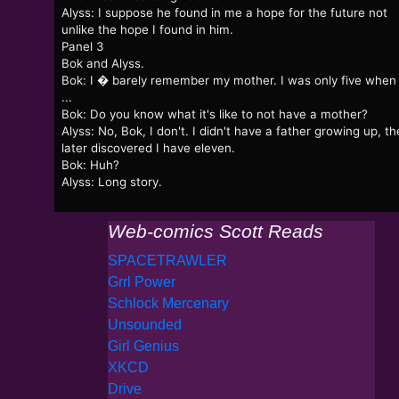
Alyss: I suppose he found in me a hope for the future not
unlike the hope I found in him.
Panel 3
Bok and Alyss.
Bok: I � barely remember my mother. I was only five when
...
Bok: Do you know what it's like to not have a mother?
Alyss: No, Bok, I don't. I didn't have a father growing up, t
later discovered I have eleven.
Bok: Huh?
Alyss: Long story.
Web-comics Scott Reads
SPACETRAWLER
Grrl Power
Schlock Mercenary
Unsounded
Girl Genius
XKCD
Drive