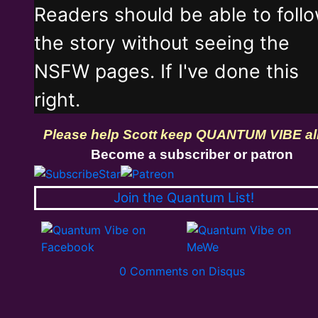
Readers should be able to foll
the story without seeing the
NSFW pages. If I've done this
right.
Please help Scott keep QUANTUM VIBE al
Become a subscriber or patron
Join the Quantum List!
0 Comments on Disqus